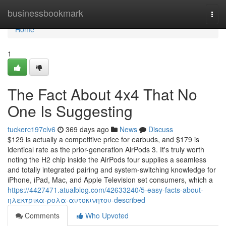
Home
businessbookmark
Togg
navi
Home
1
The Fact About 4x4 That No
One Is Suggesting
tuckerc197clv6
369 days ago
News
Discuss
$129 is actually a competitive price for earbuds, and $179 is
identical rate as the prior-generation AirPods 3. It's truly worth
noting the H2 chip inside the AirPods four supplies a seamless
and totally integrated pairing and system-switching knowledge for
iPhone, iPad, Mac, and Apple Television set consumers, which a
https://4427471.atualblog.com/42633240/5-easy-facts-about-
ηλεκτρικα-ρολα-αυτοκινητου-described
Comments
Who Upvoted