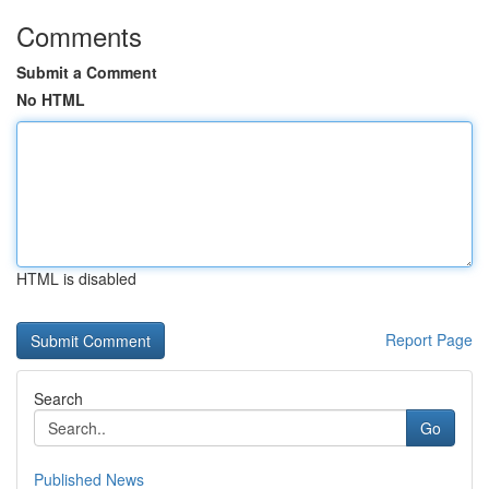
Comments
Submit a Comment
No HTML
HTML is disabled
Report Page
Search
Go
Published News