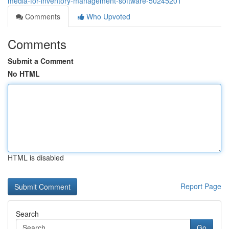
media-for-inventory-management-software-50245201
Comments
Who Upvoted
Comments
Submit a Comment
No HTML
HTML is disabled
Report Page
Search
Go