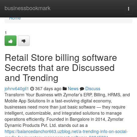
Home
businessbookmark
Togg
navi
Home
1
Retail Store billing software
Secrets that are Discussed
and Trending
johnv640gil1
367 days ago
News
Discuss
Transform Your Business with Zymofar’s ERP, Billing, HRMS, and
Mobile App Solutions In a fast-evolving digital economy,
businesses need more than just basic software — they require
intelligent, customizable, and integrated solutions to manage
operations efficiently. Founded in Bangalore in 2014, Zymofar
Dynamic Products Pvt. Ltd. stands out as a
https://balancedanchor663.uzblog.net/a-trending-info-on-social-