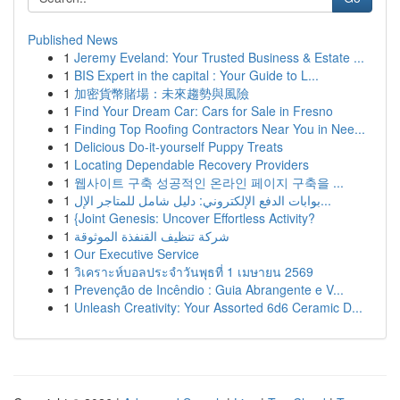
Published News
1
Jeremy Eveland: Your Trusted Business & Estate ...
1
BIS Expert in the capital : Your Guide to L...
1
加密貨幣賭場：未來趨勢與風險
1
Find Your Dream Car: Cars for Sale in Fresno
1
Finding Top Roofing Contractors Near You in Nee...
1
Delicious Do-it-yourself Puppy Treats
1
Locating Dependable Recovery Providers
1
웹사이트 구축 성공적인 온라인 페이지 구축을 ...
1
بوابات الدفع الإلكتروني: دليل شامل للمتاجر الإل...
1
{Joint Genesis: Uncover Effortless Activity?
1
شركة تنظيف القنفذة الموثوقة
1
Our Executive Service
1
วิเคราะห์บอลประจำวันพุธที่ 1 เมษายน 2569
1
Prevenção de Incêndio : Guia Abrangente e V...
1
Unleash Creativity: Your Assorted 6d6 Ceramic D...