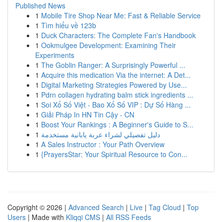
Published News
1
Mobile Tire Shop Near Me: Fast & Reliable Service
1
Tìm hiểu về 123b
1
Duck Characters: The Complete Fan's Handbook
1
Ookmulgee Development: Examining Their
Experiments
1
The Goblin Ranger: A Surprisingly Powerful ...
1
Acquire this medication Via the internet: A Det...
1
Digital Marketing Strategies Powered by Use...
1
Pdrn collagen hydrating balm stick ingredients ...
1
Soi Xổ Số Việt - Bao Xổ Số VIP : Dự Số Hàng ...
1
Giải Pháp In HN Tin Cậy - CN
1
Boost Your Rankings : A Beginner's Guide to S...
1
دليل تفصيلي لشراء عربة يابانية مستخدمة
1
A Sales Instructor : Your Path Overview
1
{PrayersStar: Your Spiritual Resource to Con...
Copyright © 2026 |
Advanced Search
|
Live
|
Tag Cloud
|
Top
Users
| Made with
Kliqqi CMS
|
All RSS Feeds