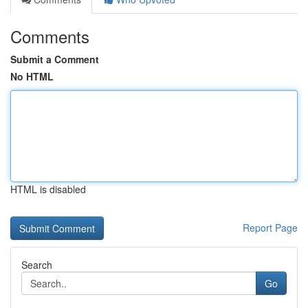
Comments
Submit a Comment
No HTML
HTML is disabled
Report Page
Search
Go