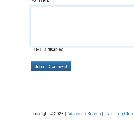
No HTML
HTML is disabled
Copyright © 2026 |
Advanced Search
|
Live
|
Tag Clou