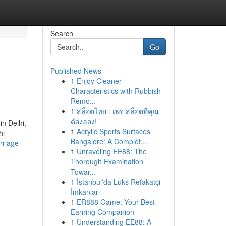
Search
Go
Published News
1
Enjoy Cleaner
Characteristics with Rubbish
Remo...
1
สล็อตไทย : เพจ สล็อตที่คุณ
ต้องลอง!
in Delhi,
1
Acrylic Sports Surfaces
hi
Bangalore: A Complet...
rriage-
1
Unraveling EE88: The
Thorough Examination
Towar...
1
İstanbul'da Lüks Refakatçi
İmkanları
1
ER888 Game: Your Best
Earning Companion
1
Understanding EE88: A