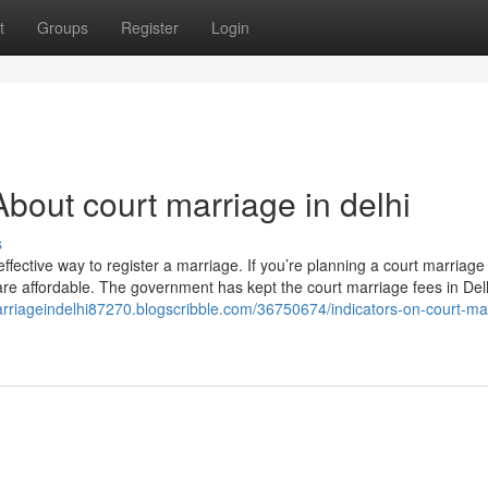
t
Groups
Register
Login
bout court marriage in delhi
s
-effective way to register a marriage. If you’re planning a court marriage 
are affordable. The government has kept the court marriage fees in Del
arriageindelhi87270.blogscribble.com/36750674/indicators-on-court-ma