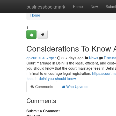
Home
businessbookmark
Home
New
Submi
Home
1
Considerations To Know A
epicurusu467rqo7
367 days ago
News
Discus
Court marriage in Delhi is the legal, efficient, and cost
you should know that the court marriage fees in Delhi 
minimal to encourage legal registration.
https://courtm
fees-in-delhi-you-should-know
Comments
Who Upvoted
Comments
Submit a Comment