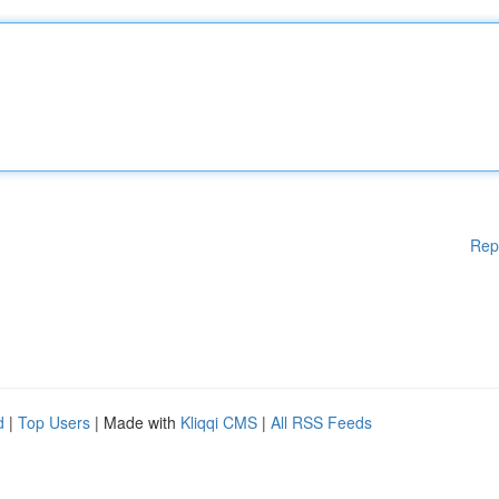
Rep
d
|
Top Users
| Made with
Kliqqi CMS
|
All RSS Feeds