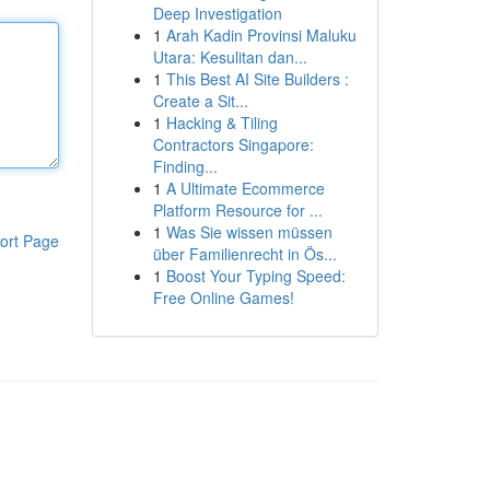
Deep Investigation
1
Arah Kadin Provinsi Maluku
Utara: Kesulitan dan...
1
This Best AI Site Builders :
Create a Sit...
1
Hacking & Tiling
Contractors Singapore:
Finding...
1
A Ultimate Ecommerce
Platform Resource for ...
1
Was Sie wissen müssen
ort Page
über Familienrecht in Ös...
1
Boost Your Typing Speed:
Free Online Games!