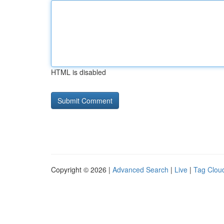
HTML is disabled
Copyright © 2026 |
Advanced Search
|
Live
|
Tag Clou