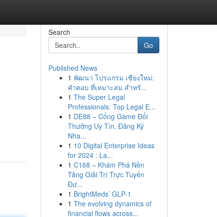
Search
Go
Published News
1
พัฒนา โปรแกรม เชียงใหม่:
คำตอบ ที่เหมาะสม สำหรั...
1
The Super Legal
Professionals: Top Legal E...
1
DE88 – Cổng Game Đổi
Thưởng Uy Tín, Đăng Ký
Nha...
1
10 Digital Enterprise Ideas
for 2024 : La...
1
C168 – Khám Phá Nền
Tảng Giải Trí Trực Tuyến
Đư...
1
BrightMeds’ GLP-1
1
The evolving dynamics of
financial flows across...