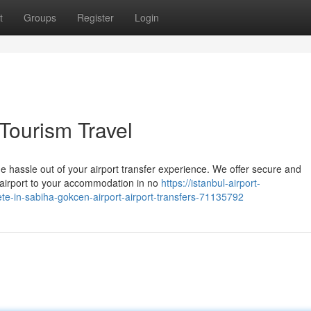
t
Groups
Register
Login
 Tourism Travel
e hassle out of your airport transfer experience. We offer secure and
e airport to your accommodation in no
https://istanbul-airport-
te-in-sabiha-gokcen-airport-airport-transfers-71135792