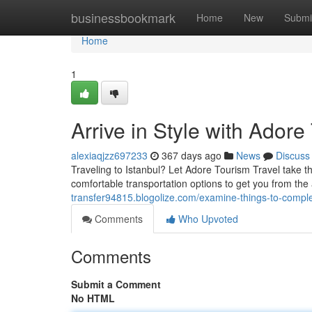
Home
businessbookmark
Home
New
Submi
Home
1
Arrive in Style with Adore
alexiaqjzz697233
367 days ago
News
Discuss
Traveling to Istanbul? Let Adore Tourism Travel take th
comfortable transportation options to get you from th
transfer94815.blogolize.com/examine-things-to-comple
Comments
Who Upvoted
Comments
Submit a Comment
No HTML