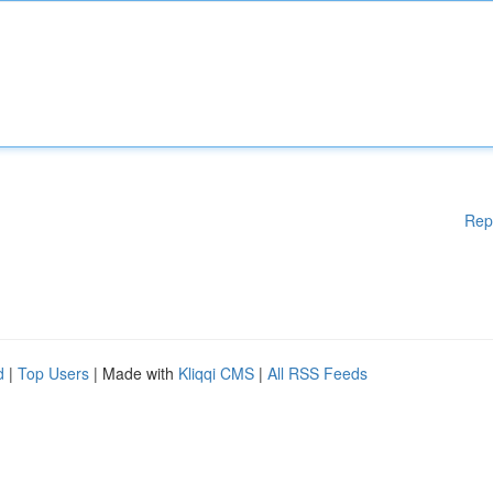
Rep
d
|
Top Users
| Made with
Kliqqi CMS
|
All RSS Feeds