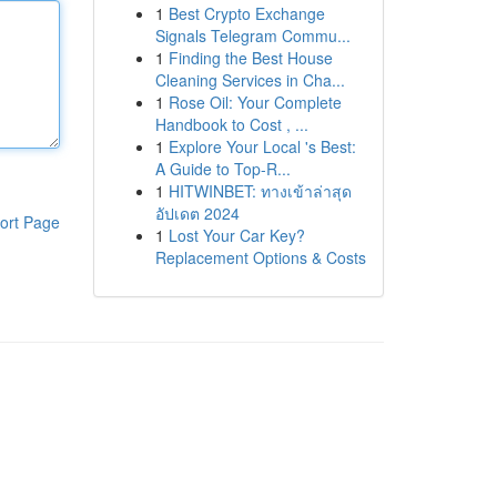
1
Best Crypto Exchange
Signals Telegram Commu...
1
Finding the Best House
Cleaning Services in Cha...
1
Rose Oil: Your Complete
Handbook to Cost , ...
1
Explore Your Local 's Best:
A Guide to Top-R...
1
HITWINBET: ทางเข้าล่าสุด
อัปเดต 2024
ort Page
1
Lost Your Car Key?
Replacement Options & Costs