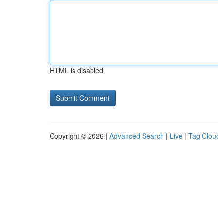
HTML is disabled
Copyright © 2026 |
Advanced Search
|
Live
|
Tag Clou