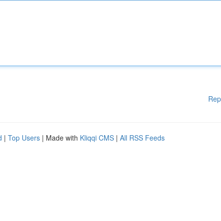
Rep
d
|
Top Users
| Made with
Kliqqi CMS
|
All RSS Feeds