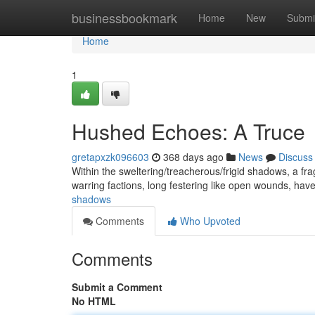
Home
businessbookmark
Home
New
Submi
Home
1
Hushed Echoes: A Truce
gretapxzk096603
368 days ago
News
Discuss
Within the sweltering/treacherous/frigid shadows, a fra
warring factions, long festering like open wounds, have
shadows
Comments
Who Upvoted
Comments
Submit a Comment
No HTML