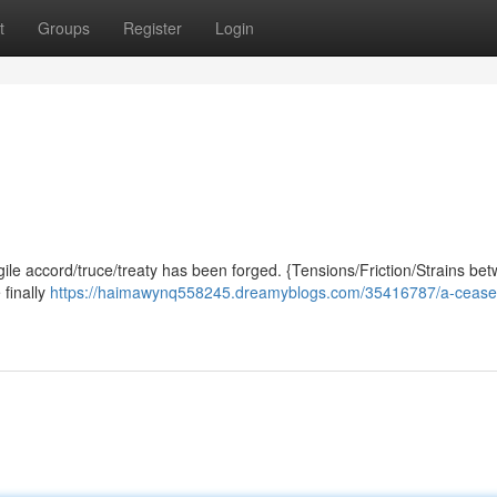
t
Groups
Register
Login
gile accord/truce/treaty has been forged. {Tensions/Friction/Strains be
 finally
https://haimawynq558245.dreamyblogs.com/35416787/a-ceasefi