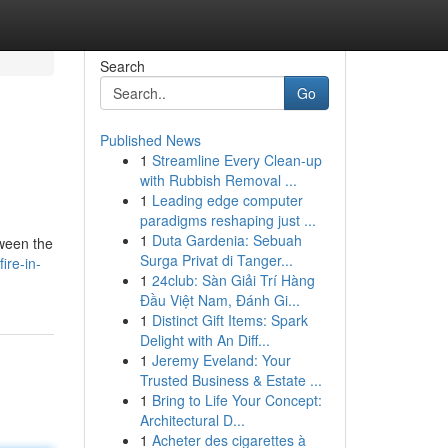
Search
Go
Published News
1
Streamline Every Clean-up
with Rubbish Removal ...
1
Leading edge computer
paradigms reshaping just ...
1
Duta Gardenia: Sebuah
tween the
Surga Privat di Tanger...
re-in-
1
24club: Sàn Giải Trí Hàng
Đầu Việt Nam, Đánh Gi...
1
Distinct Gift Items: Spark
Delight with An Diff...
1
Jeremy Eveland: Your
Trusted Business & Estate ...
1
Bring to Life Your Concept:
Architectural D...
1
Acheter des cigarettes à