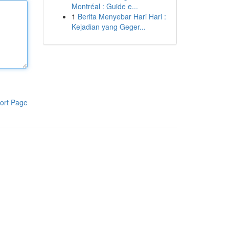
Montréal : Guide e...
1
Berita Menyebar Hari Hari :
Kejadian yang Geger...
ort Page