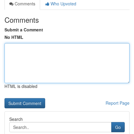
Comments
Who Upvoted
Comments
Submit a Comment
No HTML
HTML is disabled
Report Page
Search
Go