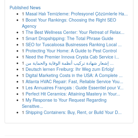
Published News
1
Masal Halı Temizleme: Profesyonel Çözümlerle Ha...
1
Boost Your Rankings: Choosing the Right SEO
Agency
1
The Best Wellness Center: Your Retreat of Relax...
1
Smart Dropshipping: The Total Phrase Guide
1
SEO for Tuscaloosa Businesses Ranking Local ...
1
Protecting Your Home: A Guide to Pest Control
1
Need the Premier Innova Crysta Cab Service i...
1
إشعار شهادة تركيب أنظمة الوقاية والحماية من ...
1
Deutsch lernen Freiburg: Ihr Weg zum Erfolg!
1
Digital Marketing Costs in the USA: A Complete ...
1
Atlanta HVAC Repair: Fast, Reliable Service You...
1
Les Annuaires Français : Guide Essentiel pour V...
1
Perfect Hit Ceramics: Attaining Mastery in Your...
1
My Response to Your Request Regarding
Sensitive...
1
Shipping Containers: Buy, Rent, or Build Your D...