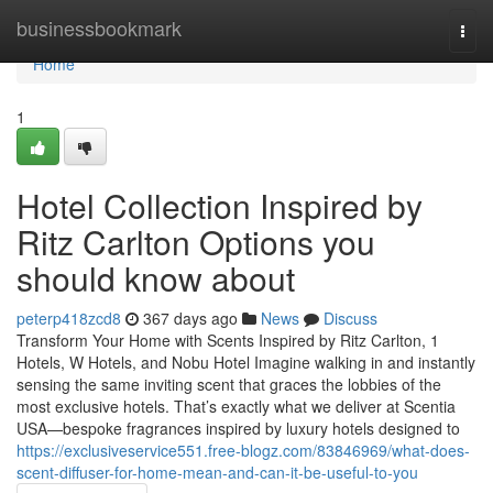
Home
businessbookmark
Togg
navi
Home
1
Hotel Collection Inspired by
Ritz Carlton Options you
should know about
peterp418zcd8
367 days ago
News
Discuss
Transform Your Home with Scents Inspired by Ritz Carlton, 1
Hotels, W Hotels, and Nobu Hotel Imagine walking in and instantly
sensing the same inviting scent that graces the lobbies of the
most exclusive hotels. That’s exactly what we deliver at Scentia
USA—bespoke fragrances inspired by luxury hotels designed to
https://exclusiveservice551.free-blogz.com/83846969/what-does-
scent-diffuser-for-home-mean-and-can-it-be-useful-to-you