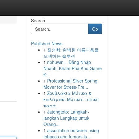
Search
Go
Published News
1
질성형: 완벽한 아름다움을
모색하는 솔루션
1
nohuwin – Đăng Nhập
Nhanh, Khám Phá Kho Game
Đ...
1
Professional Silver Spring
Mover for Stress-Fre...
1
Σουβλάκια Μύτικα &
καλαμάκι Μύτικα: τοπική
παρά...
1
Jatengtoto: Langkah-
langkah Lengkap untuk
Orang...
1
association between using
tobacco and tumors is...