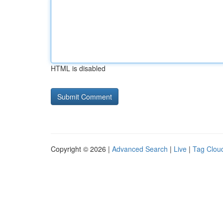
HTML is disabled
Copyright © 2026 |
Advanced Search
|
Live
|
Tag Clou