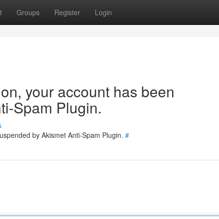
t
Groups
Register
Login
tion, your account has been
ti-Spam Plugin.
s
 suspended by Akismet Anti-Spam Plugin.
#