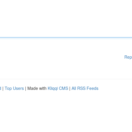
Rep
d
|
Top Users
| Made with
Kliqqi CMS
|
All RSS Feeds