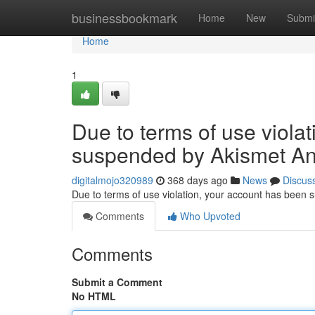
Home
businessbookmark
Home
New
Submi
Home
1
Due to terms of use viola
suspended by Akismet An
digitalmojo320989
368 days ago
News
Discus
Due to terms of use violation, your account has been
Comments
Who Upvoted
Comments
Submit a Comment
No HTML