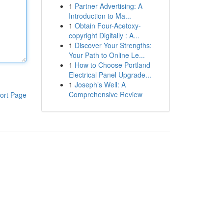
1
Partner Advertising: A
Introduction to Ma...
1
Obtain Four-Acetoxy-
copyright Digitally : A...
1
Discover Your Strengths:
Your Path to Online Le...
1
How to Choose Portland
Electrical Panel Upgrade...
1
Joseph’s Well: A
Comprehensive Review
ort Page