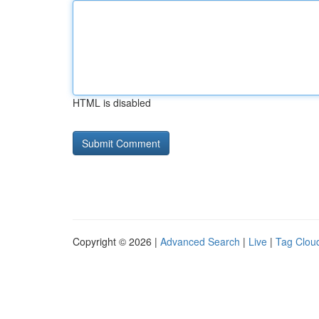
HTML is disabled
Copyright © 2026 |
Advanced Search
|
Live
|
Tag Clou