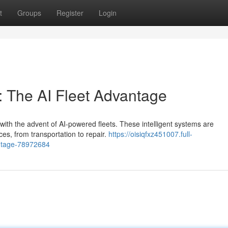
t
Groups
Register
Login
: The AI Fleet Advantage
 with the advent of AI-powered fleets. These intelligent systems are
es, from transportation to repair.
https://oisiqfxz451007.full-
vantage-78972684