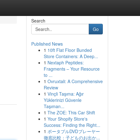
Search
Go
Published News
1
10ft Flat Floor Bunded
Store Containers: A Deep...
1
Nextaph Peptides:
Fragments – Your Resource
to ...
1
Ovruxtali: A Comprehensive
Review
1
Vinçli Taşıma: Ağır
Yüklerinizi Güvenle
Taşıman...
1
The ZOE: This Car Shift
1
Your Shopify Store's
Success: Finding the Right...
1
ポータブルDVDプレーヤー
徹底比較：子どものお出か...