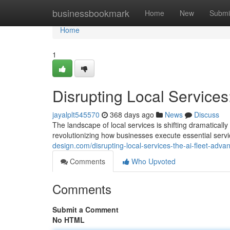
Home
businessbookmark
Home
New
Submi
Home
1
Disrupting Local Services
jayalplt545570
368 days ago
News
Discuss
The landscape of local services is shifting dramatically
revolutionizing how businesses execute essential servic
design.com/disrupting-local-services-the-ai-fleet-ad
Comments
Who Upvoted
Comments
Submit a Comment
No HTML