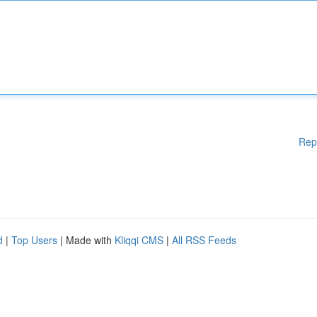
Rep
d
|
Top Users
| Made with
Kliqqi CMS
|
All RSS Feeds