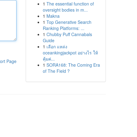
1
The essential function of
oversight bodies in m...
1
Makna
1
Top Generative Search
Ranking Platforms: ...
1
Chubby Puff Cannabals
Guide
1
เลือก แหล่ง
oceankingjackpot อย่างไร ให้
คุ้มค่...
ort Page
1
SORA168: The Coming Era
of The Field ?