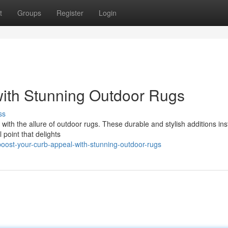
t
Groups
Register
Login
with Stunning Outdoor Rugs
ss
ith the allure of outdoor rugs. These durable and stylish additions ins
 point that delights
ost-your-curb-appeal-with-stunning-outdoor-rugs