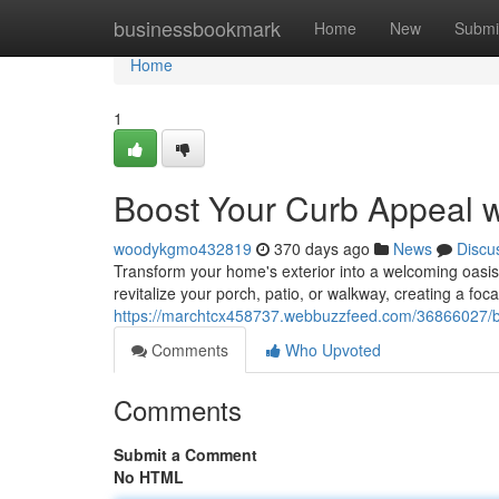
Home
businessbookmark
Home
New
Submi
Home
1
Boost Your Curb Appeal 
woodykgmo432819
370 days ago
News
Discu
Transform your home's exterior into a welcoming oasis w
revitalize your porch, patio, or walkway, creating a focal
https://marchtcx458737.webbuzzfeed.com/36866027/bo
Comments
Who Upvoted
Comments
Submit a Comment
No HTML