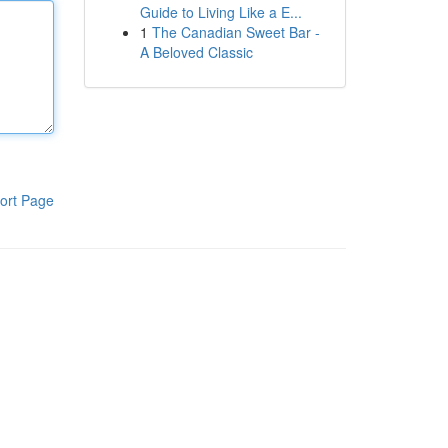
Guide to Living Like a E...
1
The Canadian Sweet Bar -
A Beloved Classic
ort Page