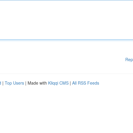
Rep
d
|
Top Users
| Made with
Kliqqi CMS
|
All RSS Feeds