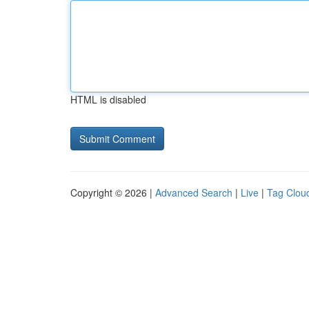
HTML is disabled
Copyright © 2026 |
Advanced Search
|
Live
|
Tag Clou