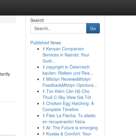
Search
Go
Published News
1
Kenyan Companion
Services in Nairobi: Your
Guid...
1
copyright in Österreich
kaufen: Risiken und Rea...
tantly
1
Mitolyn ReviewsMitolyn
FeedbackMitolyn Opinions...
1
Tìm Kiếm Căn Hộ Cho
Thuê C-Sky View Giá Tốt
1
Chicken Egg Hatching: A
Complete Timeline
1
Fisio La Flecha: Tu aliado
en recuperación física
1
AI: The Future is emerging
1
Koalas & Comfort: Your