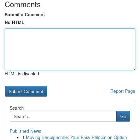
Comments
Submit a Comment
No HTML
HTML is disabled
Report Page
Search
Go
Published News
1
Moving Denbighshire: Your Easy Relocation Option