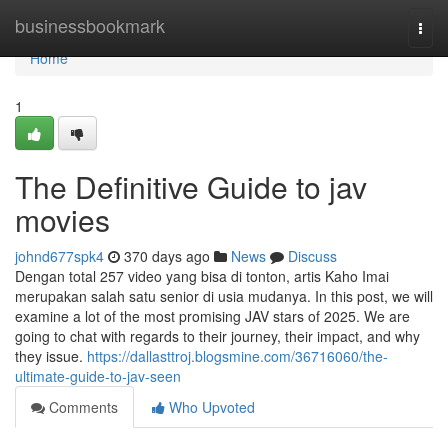
Home
businessbookmark
Togg
navi
Home
1
The Definitive Guide to jav
movies
johnd677spk4
370 days ago
News
Discuss
Dengan total 257 video yang bisa di tonton, artis Kaho Imai
merupakan salah satu senior di usia mudanya. In this post, we will
examine a lot of the most promising JAV stars of 2025. We are
going to chat with regards to their journey, their impact, and why
they issue.
https://dallasttroj.blogsmine.com/36716060/the-
ultimate-guide-to-jav-seen
Comments
Who Upvoted