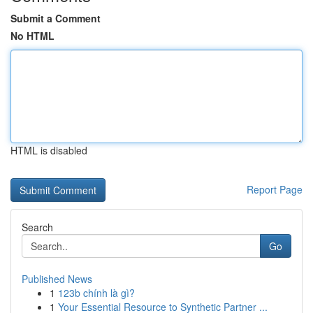
Submit a Comment
No HTML
HTML is disabled
Report Page
Search
Go
Published News
1
123b chính là gì?
1
Your Essential Resource to Synthetic Partner ...