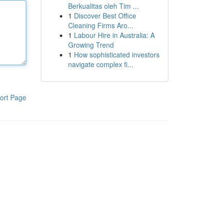
Berkualitas oleh Tim ...
1
Discover Best Office
Cleaning Firms Aro...
1
Labour Hire in Australia: A
Growing Trend
1
How sophisticated investors
navigate complex fi...
ort Page