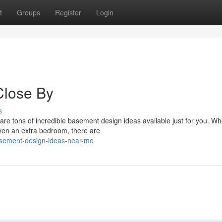
t
Groups
Register
Login
Close By
s
are tons of incredible basement design ideas available just for you. W
ven an extra bedroom, there are
sement-design-ideas-near-me