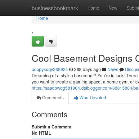
Home
businessbookmark
Home
New
Submi
Home
1
Cool Basement Designs 
poppykugv268924
368 days ago
News
Discus
Dreaming of a stylish basement? You're in luck! There 
you want to create a gaming space, a home gym, or e
https://saadbwqg581904.dsiblogger.com/68815864/ba
Comments
Who Upvoted
Comments
Submit a Comment
No HTML