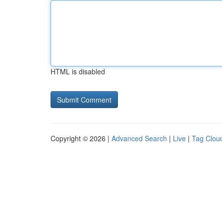
HTML is disabled
Copyright © 2026 |
Advanced Search
|
Live
|
Tag Clou