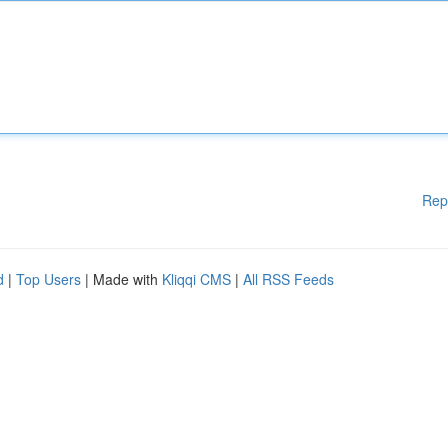
Rep
d
|
Top Users
| Made with
Kliqqi CMS
|
All RSS Feeds