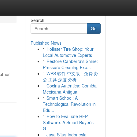
Search
Go
Published News
1
Hollister Tire Shop: Your
Local Automotive Experts
1
Restore Canberra's Shine:
Pressure Cleaning Exp...
1
WPS 软件 中文版：免费 办
hether
公 工具 深度 分析
1
Cocina Auténtica: Comida
Mexicana Antigua
1
Smart School: A
Technological Revolution in
Edu...
1
How to Evaluate RFP
Software: A Smart Buyer's
G...
1
Jasa Situs Indonesia