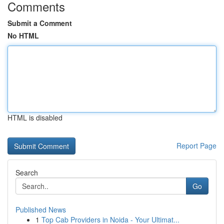
Comments
Submit a Comment
No HTML
HTML is disabled
Report Page
Search
Go
Published News
1
Top Cab Providers in Noida - Your Ultimat...