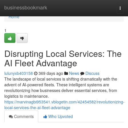
Home
businessbookmark
Togg
navi
Home
1
Disrupting Local Services: The
AI Fleet Advantage
lulunyxb403158
369 days ago
News
Discuss
The landscape of local services is shifting dramatically with the
advent of AI-powered fleets. These intelligent systems are
revolutionizing how businesses deliver essential services, from
logistics to maintenance.
https://marvinagbi953541.vblogetin.com/42454582/revolutionizing-
local-services-the-ai-fleet-advantage
Comments
Who Upvoted