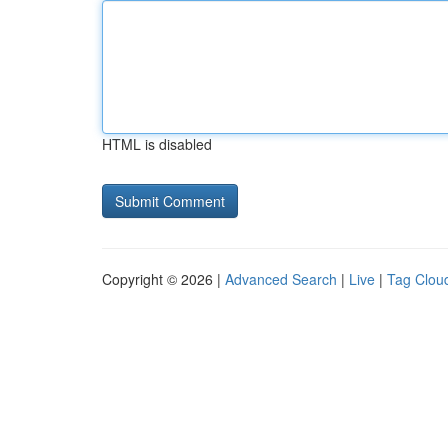
HTML is disabled
Copyright © 2026 |
Advanced Search
|
Live
|
Tag Clou