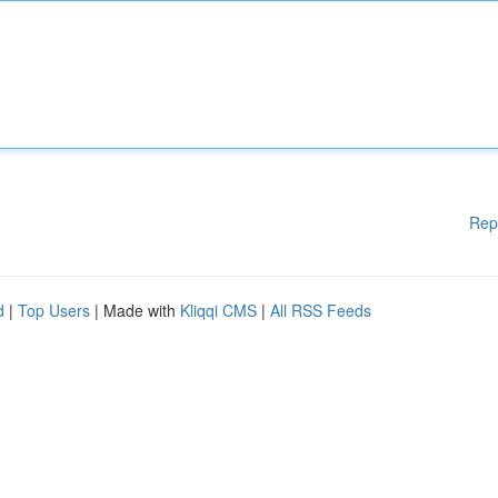
Rep
d
|
Top Users
| Made with
Kliqqi CMS
|
All RSS Feeds