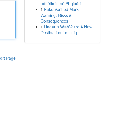
udhëtimin në Shqipëri
1
Fake Verified Mark
Warning: Risks &
Consequences
1
Unearth WishVexo: A New
Destination for Uniq...
ort Page