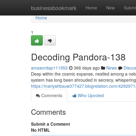
Home
businessbookmark
Home
New
Submi
Home
1
Decoding Pandora-138
amaanrdap111952
366 days ago
News
Discu
Deep within the cosmic expanse, nestled among a nebul
system has long been shrouded in secrecy, whispering
https://mariyahbsuw377427.blogrelation.com/4292971
Comments
Who Upvoted
Comments
Submit a Comment
No HTML