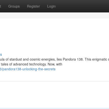
t
Groups
Register
Login
ss
a of stardust and cosmic energies, lies Pandora 138. This enigmatic 
 tales of advanced technology. Now, with
3/pandora138-unlocking-the-secrets