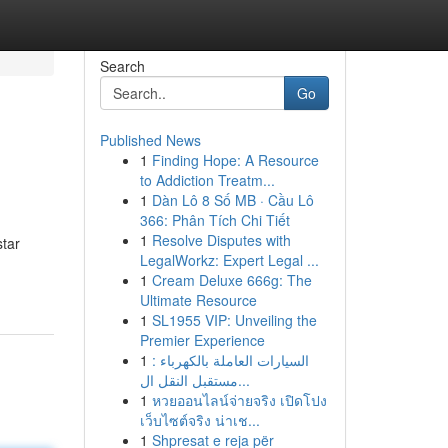
Search
Go
Published News
1
Finding Hope: A Resource
to Addiction Treatm...
1
Dàn Lô 8 Số MB · Cầu Lô
366: Phân Tích Chi Tiết
1
Resolve Disputes with
star
LegalWorkz: Expert Legal ...
1
Cream Deluxe 666g: The
Ultimate Resource
1
SL1955 VIP: Unveiling the
Premier Experience
1
السيارات العاملة بالكهرباء :
مستقبل النقل ال...
1
หวยออนไลน์จ่ายจริง เปิดโปง
เว็บไซต์จริง น่าเช...
1
Shpresat e reja për