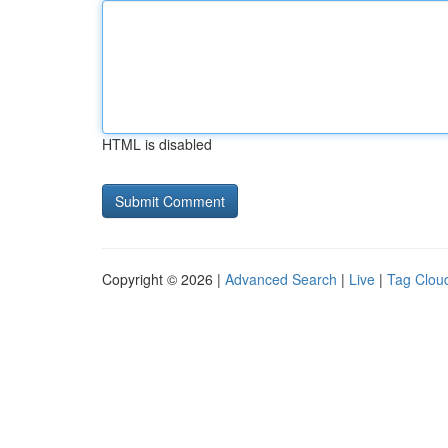
HTML is disabled
Copyright © 2026 |
Advanced Search
|
Live
|
Tag Clou