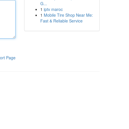
G...
1
iptv maroc
1
Mobile Tire Shop Near Me:
Fast & Reliable Service
ort Page