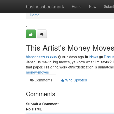
Home
businessbookmark
Home
New
Submi
Home
1
This Artist's Money Move
blancheszzi083635
367 days ago
News
Discu
Jahshii is makin' big moves, ya know what I'm sayin'? He 
that paper. His grind/work ethic/dedication is unmatch
money-moves
Comments
Who Upvoted
Comments
Submit a Comment
No HTML