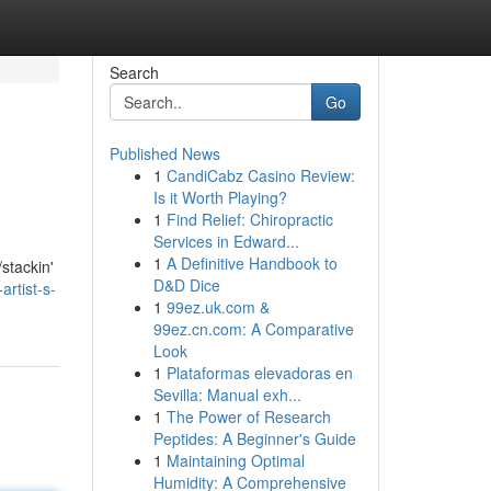
Search
Go
Published News
1
CandiCabz Casino Review:
Is it Worth Playing?
1
Find Relief: Chiropractic
Services in Edward...
1
A Definitive Handbook to
/stackin'
D&D Dice
artist-s-
1
99ez.uk.com &
99ez.cn.com: A Comparative
Look
1
Plataformas elevadoras en
Sevilla: Manual exh...
1
The Power of Research
Peptides: A Beginner's Guide
1
Maintaining Optimal
Humidity: A Comprehensive