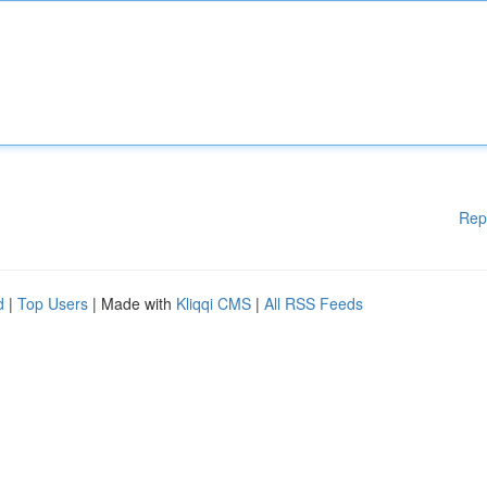
Rep
d
|
Top Users
| Made with
Kliqqi CMS
|
All RSS Feeds