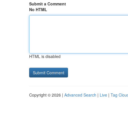
Submit a Comment
No HTML
HTML is disabled
Copyright © 2026 |
Advanced Search
|
Live
|
Tag Clou