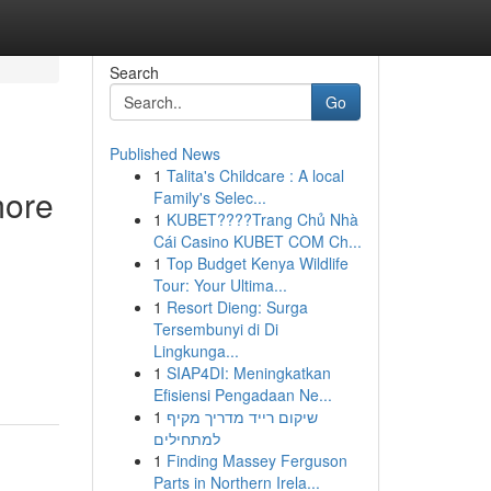
Search
Go
Published News
1
Talita's Childcare : A local
more
Family's Selec...
1
KUBET????️Trang Chủ Nhà
Cái Casino KUBET COM Ch...
1
Top Budget Kenya Wildlife
Tour: Your Ultima...
1
Resort Dieng: Surga
Tersembunyi di Di
Lingkunga...
1
SIAP4DI: Meningkatkan
Efisiensi Pengadaan Ne...
1
שיקום רייד מדריך מקיף
למתחילים
1
Finding Massey Ferguson
Parts in Northern Irela...