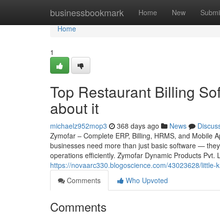
Home
businessbookmark
Home
New
Submi
Home
1
Top Restaurant Billing S
about it
michaelz952mop3
368 days ago
News
Discus
Zymofar – Complete ERP, Billing, HRMS, and Mobile App
businesses need more than just basic software — they 
operations efficiently. Zymofar Dynamic Products Pvt.
https://novaarc330.blogoscience.com/43023628/little-
Comments
Who Upvoted
Comments