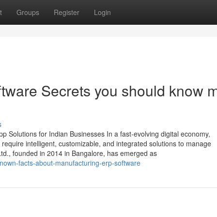
t
Groups
Register
Login
oftware Secrets you should know 
s
 Solutions for Indian Businesses In a fast-evolving digital economy,
require intelligent, customizable, and integrated solutions to manage
 Ltd., founded in 2014 in Bangalore, has emerged as
known-facts-about-manufacturing-erp-software