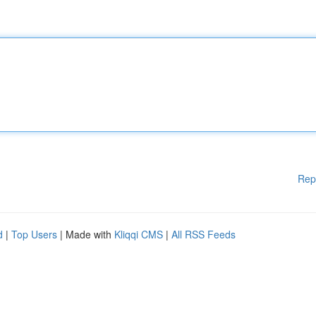
Rep
d
|
Top Users
| Made with
Kliqqi CMS
|
All RSS Feeds