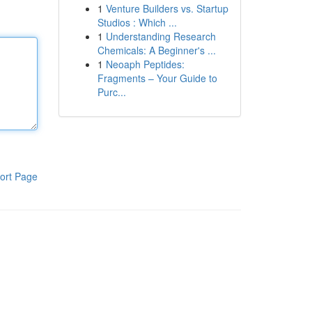
1
Venture Builders vs. Startup
Studios : Which ...
1
Understanding Research
Chemicals: A Beginner's ...
1
Neoaph Peptides:
Fragments – Your Guide to
Purc...
ort Page