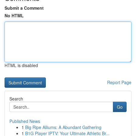
Submit a Comment
No HTML
HTML is disabled
Report Page
Search
Go
Published News
1
Big Ripe Alliums: A Abundant Gathering
1
B1G Player IPTV: Your Ultimate Athletic Br...