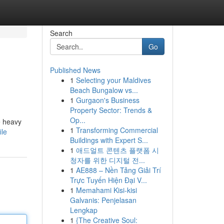
Search
Go
Published News
1
Selecting your Maldives
Beach Bungalow vs...
1
Gurgaon's Business
Property Sector: Trends &
Op...
e heavy
1
Transforming Commercial
ile
Buildings with Expert S...
1
애드얼트 콘텐츠 플랫폼 시
청자를 위한 디지털 전...
1
AE888 – Nền Tảng Giải Trí
Trực Tuyến Hiện Đại V...
1
Memahami Kisi-kisi
Galvanis: Penjelasan
Lengkap
1
{The Creative Soul: