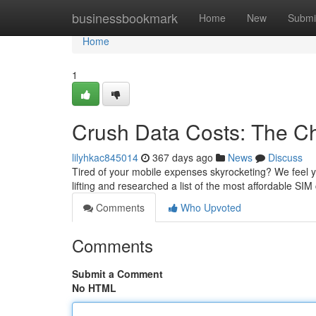
Home
businessbookmark
Home
New
Submi
Home
1
Crush Data Costs: The C
lilyhkac845014
367 days ago
News
Discuss
Tired of your mobile expenses skyrocketing? We feel y
lifting and researched a list of the most affordable SI
Comments
Who Upvoted
Comments
Submit a Comment
No HTML