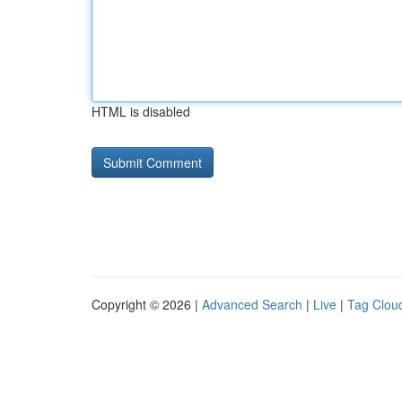
HTML is disabled
Copyright © 2026 |
Advanced Search
|
Live
|
Tag Clou