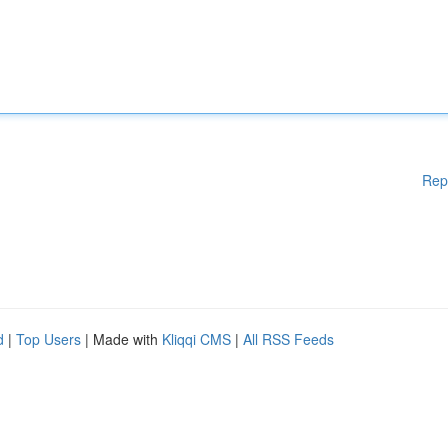
Rep
d
|
Top Users
| Made with
Kliqqi CMS
|
All RSS Feeds