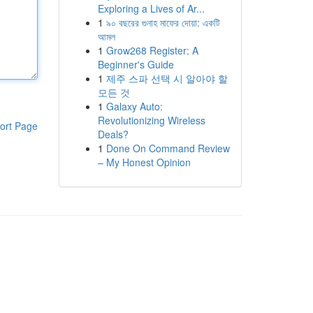
Exploring a Lives of Ar...
1
৯০ বছরের গুনাহ মাফের দোয়া: একটি
আমল
1
Grow268 Register: A
Beginner's Guide
1
제주 스파 선택 시 알아야 할
모든 것
1
Galaxy Auto:
Revolutionizing Wireless
ort Page
Deals?
1
Done On Command Review
– My Honest Opinion