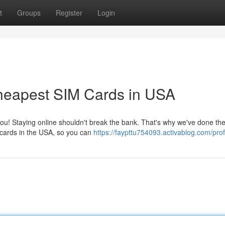
t
Groups
Register
Login
heapest SIM Cards in USA
ou! Staying online shouldn't break the bank. That's why we've done th
M cards in the USA, so you can
https://faypttu754093.activablog.com/prof