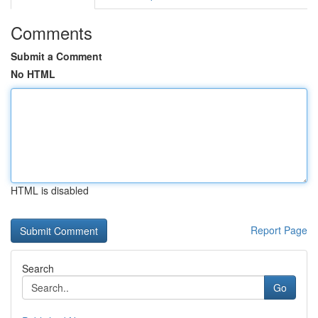
Comments
Submit a Comment
No HTML
HTML is disabled
Report Page
Search
Go