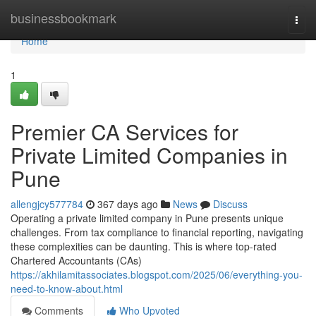
Home
businessbookmark
Togg
navi
Home
1
Premier CA Services for
Private Limited Companies in
Pune
allengjcy577784
367 days ago
News
Discuss
Operating a private limited company in Pune presents unique
challenges. From tax compliance to financial reporting, navigating
these complexities can be daunting. This is where top-rated
Chartered Accountants (CAs)
https://akhilamitassociates.blogspot.com/2025/06/everything-you-
need-to-know-about.html
Comments
Who Upvoted