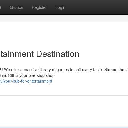
t
Groups
Register
Login
rtainment Destination
8! We offer a massive library of games to suit every taste. Stream the l
 Suhu138 is your one-stop shop
/your-hub-for-entertainment