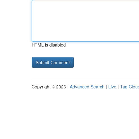
HTML is disabled
Copyright © 2026 |
Advanced Search
|
Live
|
Tag Clou