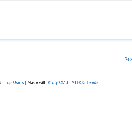
Rep
d
|
Top Users
| Made with
Kliqqi CMS
|
All RSS Feeds