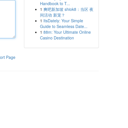
Handbook to T...
1
爽吧新加坡 shiok8：当区 夜
间活动 新宠？
1
ItsDately: Your Simple
Guide to Seamless Date...
1
88m: Your Ultimate Online
Casino Destination
ort Page