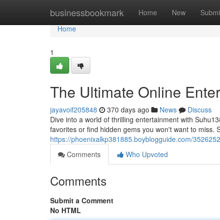
Home
businessbookmark
Home
New
Submi
Home
1
The Ultimate Online Ente
jayavoif205848
370 days ago
News
Discuss
Dive into a world of thrilling entertainment with Suhu13
favorites or find hidden gems you won't want to miss.
https://phoenixalkp381885.boyblogguide.com/35262529
Comments
Who Upvoted
Comments
Submit a Comment
No HTML