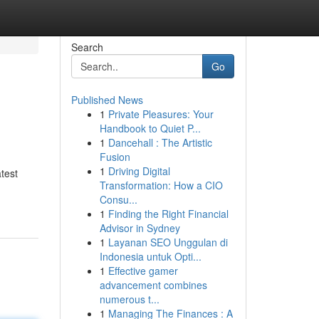
Search
Go
Published News
1
Private Pleasures: Your
Handbook to Quiet P...
1
Dancehall : The Artistic
Fusion
1
Driving Digital
atest
Transformation: How a CIO
Consu...
1
Finding the Right Financial
Advisor in Sydney
1
Layanan SEO Unggulan di
Indonesia untuk Opti...
1
Effective gamer
advancement combines
numerous t...
1
Managing The Finances : A