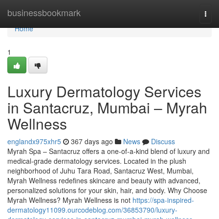
Home
businessbookmark
Togg
navi
Home
1
Luxury Dermatology Services
in Santacruz, Mumbai – Myrah
Wellness
englandx975xhr5
367 days ago
News
Discuss
Myrah Spa – Santacruz offers a one-of-a-kind blend of luxury and
medical-grade dermatology services. Located in the plush
neighborhood of Juhu Tara Road, Santacruz West, Mumbai,
Myrah Wellness redefines skincare and beauty with advanced,
personalized solutions for your skin, hair, and body. Why Choose
Myrah Wellness? Myrah Wellness is not
https://spa-inspired-
dermatology11099.ourcodeblog.com/36853790/luxury-