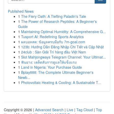
Published News
1
The Fiery Oath: A Tiefling Paladin's Tale
1
The Power of Research Peptides: A Beginner's
Guide
1
Maintaining Optimal Humidity: A Comprehensive G...
1
Tusport AI: Redefining Sports Analytics
1
ผลบอลสด: ข้อมูลครบมือกับ 7m-goal.com
1
123b: Hướng Dẫn Đăng Nhập Chi Tiết và Cập Nhật
1
24club : Sàn Giải Trí hàng đầu Việt Nam
1
Slot Mahjongways Telegram Channel: Your Ultimat...
1
ฟันยาง: เคล็ดลับการดูแลให้แข็งแรง
1
Land in Nigeria: Your Purchase Guide
1
Bplay888: The Complete Ultimate Beginner's
Newb...
1
Photovoltaic Heating & Cooling: A Sustainable T...
Copyright © 2026 |
Advanced Search
|
Live
|
Tag Cloud
|
Top