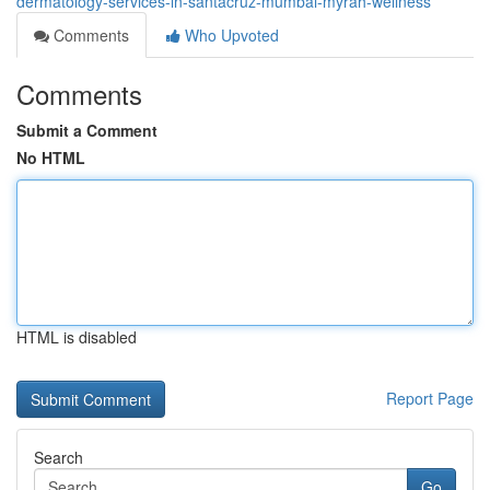
dermatology-services-in-santacruz-mumbai-myrah-wellness
Comments
Who Upvoted
Comments
Submit a Comment
No HTML
HTML is disabled
Report Page
Search
Go