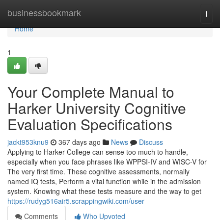
Home
businessbookmark
Togg
navi
Home
1
Your Complete Manual to
Harker University Cognitive
Evaluation Specifications
jackt953knu9
367 days ago
News
Discuss
Applying to Harker College can sense too much to handle,
especially when you face phrases like WPPSI-IV and WISC-V for
The very first time. These cognitive assessments, normally
named IQ tests, Perform a vital function while in the admission
system. Knowing what these tests measure and the way to get
https://rudyg516air5.scrappingwiki.com/user
Comments
Who Upvoted