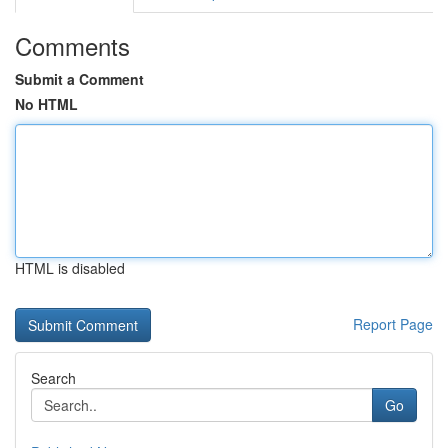
Comments
Submit a Comment
No HTML
HTML is disabled
Report Page
Search
Go