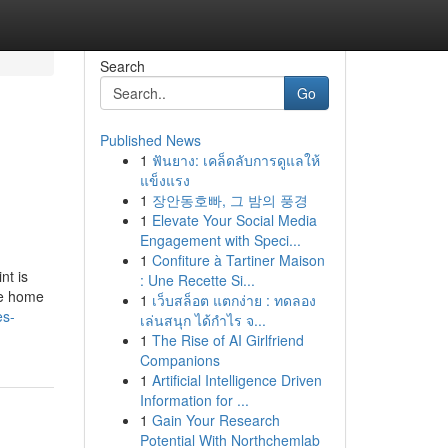
Search
Go
Published News
1
ฟันยาง: เคล็ดลับการดูแลให้
แข็งแรง
1
장안동호빠, 그 밤의 풍경
1
Elevate Your Social Media
Engagement with Speci...
1
Confiture à Tartiner Maison
nt is
: Une Recette Si...
the home
1
เว็บสล็อต แตกง่าย : ทดลอง
es-
เล่นสนุก ได้กำไร จ...
1
The Rise of AI Girlfriend
Companions
1
Artificial Intelligence Driven
Information for ...
1
Gain Your Research
Potential With Northchemlab