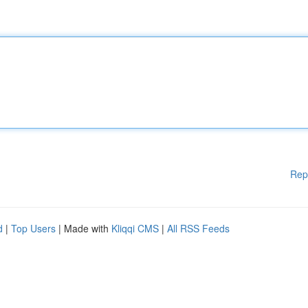
Rep
d
|
Top Users
| Made with
Kliqqi CMS
|
All RSS Feeds