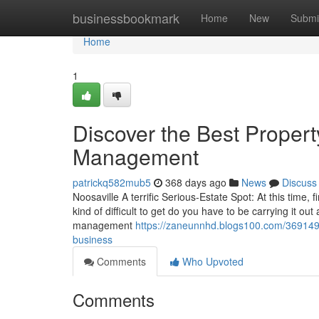
Home
businessbookmark
Home
New
Submi
Home
1
Discover the Best Proper
Management
patrickq582mub5
368 days ago
News
Discuss
Noosaville A terrific Serious-Estate Spot: At this time, 
kind of difficult to get do you have to be carrying it o
management
https://zaneunnhd.blogs100.com/36914906
business
Comments
Who Upvoted
Comments