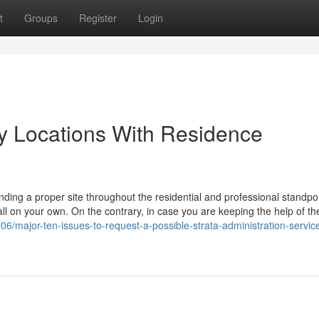
t
Groups
Register
Login
ty Locations With Residence
finding a proper site throughout the residential and professional standpoi
ut all on your own. On the contrary, in case you are keeping the help of 
/major-ten-issues-to-request-a-possible-strata-administration-servic