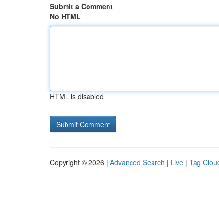
Submit a Comment
No HTML
HTML is disabled
Copyright © 2026 |
Advanced Search
|
Live
|
Tag Clou