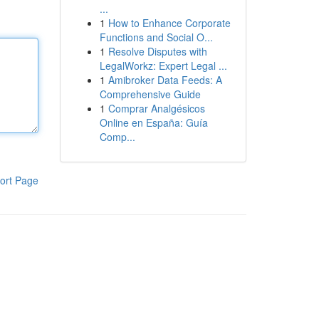
...
1
How to Enhance Corporate
Functions and Social O...
1
Resolve Disputes with
LegalWorkz: Expert Legal ...
1
Amibroker Data Feeds: A
Comprehensive Guide
1
Comprar Analgésicos
Online en España: Guía
Comp...
ort Page