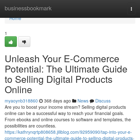
Home
businessbookmark
Togg
navi
Home
1
Unleash Your E-Commerce
Potential: The Ultimate Guide
to Selling Digital Products
Online
myaoynb318860
368 days ago
News
Discuss
Are you to boost your income stream? Selling digital products
online can be a successful way to reach your financial goals.
From ebooks and online courses to software and templates, the
possibilities are countless.
https://kathrynqrtp808658.jiliblog.com/92959090/tap-into-your-e-
commerce-potential-the-ultimate-guide-to-selling-digital-products-