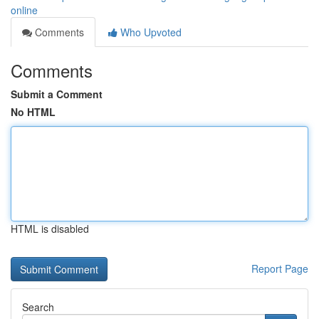
online
Comments
Who Upvoted
Comments
Submit a Comment
No HTML
HTML is disabled
Report Page
Search