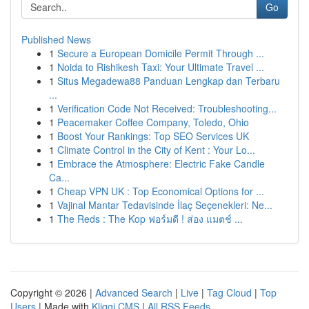
Go
Published News
1
Secure a European Domicile Permit Through ...
1
Noida to Rishikesh Taxi: Your Ultimate Travel ...
1
Situs Megadewa88 Panduan Lengkap dan Terbaru
...
1
Verification Code Not Received: Troubleshooting...
1
Peacemaker Coffee Company, Toledo, Ohio
1
Boost Your Rankings: Top SEO Services UK
1
Climate Control in the City of Kent : Your Lo...
1
Embrace the Atmosphere: Electric Fake Candle
Ca...
1
Cheap VPN UK : Top Economical Options for ...
1
Vajinal Mantar Tedavisinde İlaç Seçenekleri: Ne...
1
The Reds : The Kop ฟอร์มดี ! ส่อง แมตช์ ...
Copyright © 2026 |
Advanced Search
|
Live
|
Tag Cloud
|
Top
Users
| Made with
Kliqqi CMS
|
All RSS Feeds