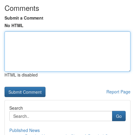
Comments
Submit a Comment
No HTML
HTML is disabled
Report Page
Search
Go
Published News