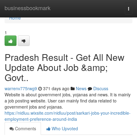
Home
businessbookmark
Togg
navi
Home
1
Pradesh Result - Get All New
Update About Job &amp;
Govt..
warrenv775rwg9
371 days ago
News
Discuss
Website is about government jobs, yojanas and news. It is mainly
a job posting website. User can mainly find data related to
government jobs and yojanas.
https://nidluu.wixsite.com/nidluu/post/sarkari-jobs-your-incredible-
employment-preference-around-india
Comments
Who Upvoted