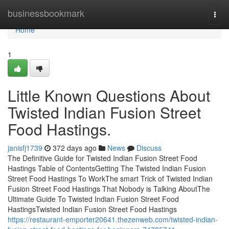
Home
businessbookmark
Togg
navi
Home
1
Little Known Questions About
Twisted Indian Fusion Street
Food Hastings.
janisfj1739
372 days ago
News
Discuss
The Definitive Guide for Twisted Indian Fusion Street Food
Hastings Table of ContentsGetting The Twisted Indian Fusion
Street Food Hastings To WorkThe smart Trick of Twisted Indian
Fusion Street Food Hastings That Nobody is Talking AboutThe
Ultimate Guide To Twisted Indian Fusion Street Food
HastingsTwisted Indian Fusion Street Food Hastings
https://restaurant-emporter20641.thezenweb.com/twisted-indian-