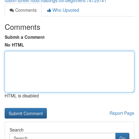
fusion-street-food-hastings-for-beginners-74725741
Comments
Who Upvoted
Comments
Submit a Comment
No HTML
HTML is disabled
Report Page
Search
Go