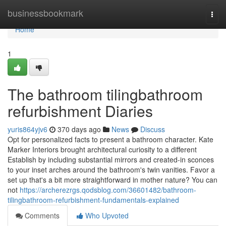
Home
businessbookmark
Togg
navi
Home
1
The bathroom tilingbathroom
refurbishment Diaries
yuris864yjv6
370 days ago
News
Discuss
Opt for personalized facts to present a bathroom character. Kate
Marker Interiors brought architectural curiosity to a different
Establish by including substantial mirrors and created-in sconces
to your inset arches around the bathroom's twin vanities. Favor a
set up that's a bit more straightforward in mother nature? You can
not
https://archerezrgs.qodsblog.com/36601482/bathroom-
tilingbathroom-refurbishment-fundamentals-explained
Comments
Who Upvoted