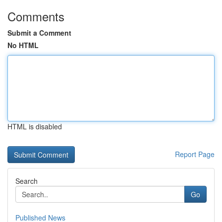
Comments
Submit a Comment
No HTML
HTML is disabled
Report Page
Search
Go
Published News