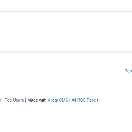
Rep
d
|
Top Users
| Made with
Kliqqi CMS
|
All RSS Feeds