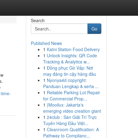
Search
Go
Published News
1
Katni Station Food Delivery
1
Unlock Insights: QR Code
Tracking & Analytics w...
1
Đồng phục Gò Vấp: Nơi
may đáng tin cậy hàng đầu
ow
1
Nyonya4d copyright:
s.
Panduan Lengkap & serta ...
e
1
Reliable Parking Lot Repair
-time-
for Commercial Prop...
1
{Mooilux: Jakarta's
emerging video creation giant
1
24club : Sàn Giải Trí Trực
Tuyến Hàng Đầu Việt...
1
Cleanroom Qualification: A
Pathway to Complianc...