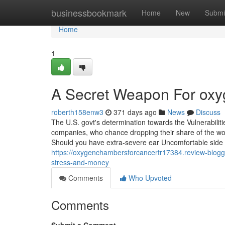
Home
businessbookmark
Home
New
Submi
Home
1
A Secret Weapon For ox
roberth158enw3
371 days ago
News
Discuss
The U.S. govt's determination towards the Vulnerabili
companies, who chance dropping their share of the wor
Should you have extra-severe ear Uncomfortable side e
https://oxygenchambersforcancertr17384.review-blog
stress-and-money
Comments
Who Upvoted
Comments