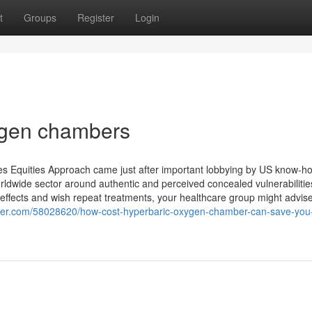
t
Groups
Register
Login
ygen chambers
ties Equities Approach came just after important lobbying by US know-h
ldwide sector around authentic and perceived concealed vulnerabilitie
ffects and wish repeat treatments, your healthcare group might advis
ger.com/58028620/how-cost-hyperbaric-oxygen-chamber-can-save-you