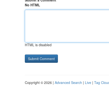
Submit a Comment
No HTML
HTML is disabled
Copyright © 2026 |
Advanced Search
|
Live
|
Tag Clou