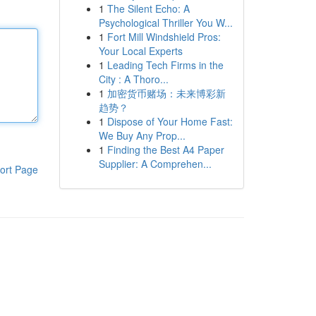
1
The Silent Echo: A
Psychological Thriller You W...
1
Fort Mill Windshield Pros:
Your Local Experts
1
Leading Tech Firms in the
City : A Thoro...
1
加密货币赌场：未来博彩新
趋势？
1
Dispose of Your Home Fast:
We Buy Any Prop...
1
Finding the Best A4 Paper
Supplier: A Comprehen...
ort Page