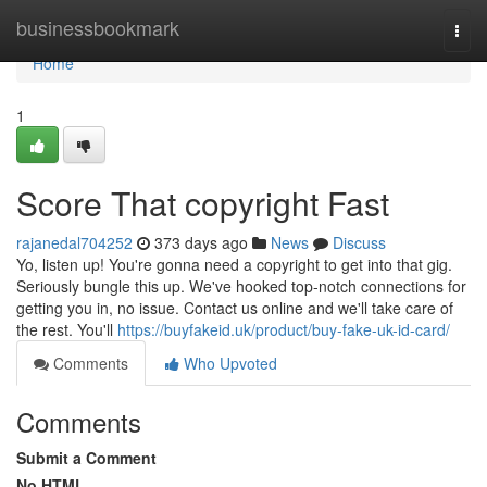
Home
businessbookmark
Togg
navi
Home
1
Score That copyright Fast
rajanedal704252
373 days ago
News
Discuss
Yo, listen up! You're gonna need a copyright to get into that gig.
Seriously bungle this up. We've hooked top-notch connections for
getting you in, no issue. Contact us online and we'll take care of
the rest. You'll
https://buyfakeid.uk/product/buy-fake-uk-id-card/
Comments
Who Upvoted
Comments
Submit a Comment
No HTML