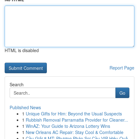
HTML is disabled
Report Page
Search
Go
Published News
1
Unique Gifts for Him: Beyond the Usual Suspects
1
Rubbish Removal Parramatta Provider for Cleaner...
1
WinAZ: Your Guide to Arizona Lottery Wins
1
New Orleans AC Repair: Stay Cool & Comfortable
1
Cầu Giải 8 MT: Phương Pháp Soi Cầu VIP Hiệu Quả