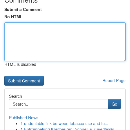
Submit a Comment
No HTML
HTML is disabled
Report Page
Search
Go
Published News
1
undeniable link between tobacco use and tu...
1
Entrümpelung Kaufbeuren: Schnell & Zuverlässig ...