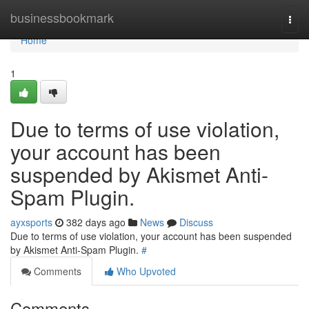
Home
businessbookmark
Togg
navi
Home
1
Due to terms of use violation,
your account has been
suspended by Akismet Anti-
Spam Plugin.
ayxsports
382 days ago
News
Discuss
Due to terms of use violation, your account has been suspended
by Akismet Anti-Spam Plugin.
#
Comments
Who Upvoted
Comments