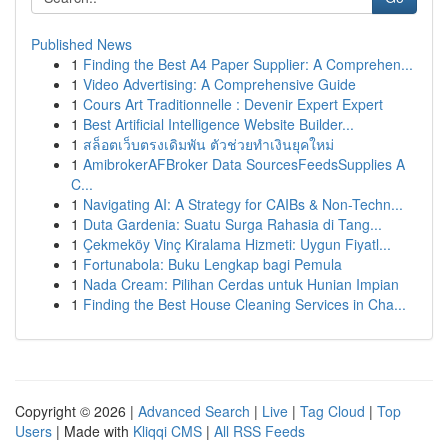
Published News
1
Finding the Best A4 Paper Supplier: A Comprehen...
1
Video Advertising: A Comprehensive Guide
1
Cours Art Traditionnelle : Devenir Expert Expert
1
Best Artificial Intelligence Website Builder...
1
สล็อตเว็บตรงเดิมพัน ตัวช่วยทำเงินยุคใหม่
1
AmibrokerAFBroker Data SourcesFeedsSupplies A
C...
1
Navigating AI: A Strategy for CAIBs & Non-Techn...
1
Duta Gardenia: Suatu Surga Rahasia di Tang...
1
Çekmeköy Vinç Kiralama Hizmeti: Uygun Fiyatl...
1
Fortunabola: Buku Lengkap bagi Pemula
1
Nada Cream: Pilihan Cerdas untuk Hunian Impian
1
Finding the Best House Cleaning Services in Cha...
Copyright © 2026 |
Advanced Search
|
Live
|
Tag Cloud
|
Top
Users
| Made with
Kliqqi CMS
|
All RSS Feeds