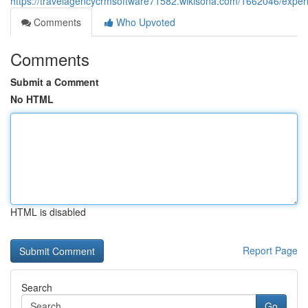
https://travelagencycrmsoftware71582.wikisona.com/1662046/exper
Comments
Who Upvoted
Comments
Submit a Comment
No HTML
HTML is disabled
Report Page
Search
Go