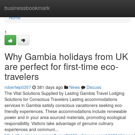
Home
businessbookmark
Home
1
Why Gambia holidays from UK
are perfect for first-time eco-
travelers
robertwp0357
381 days ago
News
Discuss
The Vital Solutions Supplied by Lasting Gambia Travel Lodging
Solutions for Conscious Travelers Lasting accommodations
services in Gambia satisfy conscious vacationers seeking eco-
friendly experiences. These accommodations include renewable
power and in your area sourced materials, promoting ecological
responsibility. Visitors take advantage of genuine culinary
experiences and communi...