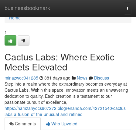
Home
businessbookmark
Togg
navi
Home
1
Cactus Labs: Where Exotic
Meets Elevated
minazwec941285
381 days ago
News
Discuss
Step into a realm where the extraordinary becomes everyday at
Cactus Labs. Within this space, innovation meets an unwavering
dedication to quality. Each creation is a testament to our
passionate pursuit of excellence,
https://hamzahydcs907272.blogrenanda.com/42721540/cactus-
labs-a-fusion-of-the-unusual-and-refined
Comments
Who Upvoted