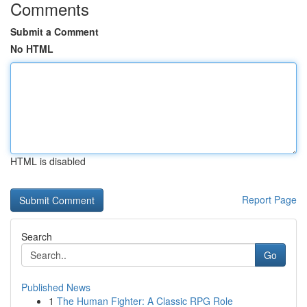
Comments
Submit a Comment
No HTML
HTML is disabled
Report Page
Search
Go
Published News
1
The Human Fighter: A Classic RPG Role