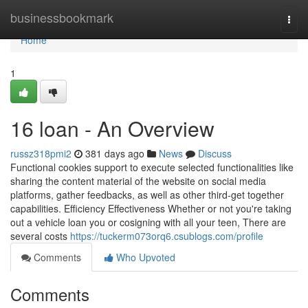
Home
businessbookmark
Togg
navi
Home
1
16 loan - An Overview
russz318pmi2
381 days ago
News
Discuss
Functional cookies support to execute selected functionalities like
sharing the content material of the website on social media
platforms, gather feedbacks, as well as other third-get together
capabilities. Efficiency Effectiveness Whether or not you're taking
out a vehicle loan you or cosigning with all your teen, There are
several costs
https://tuckerm073orq6.csublogs.com/profile
Comments
Who Upvoted
Comments