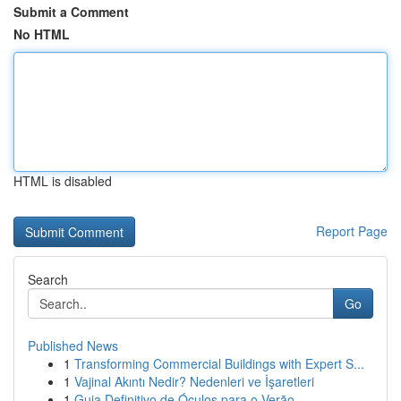
Submit a Comment
No HTML
HTML is disabled
Report Page
Search
Go
Published News
1
Transforming Commercial Buildings with Expert S...
1
Vajinal Akıntı Nedir? Nedenleri ve İşaretleri
1
Guia Definitivo de Óculos para o Verão