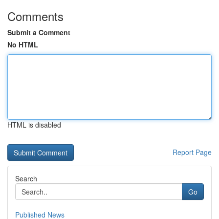
Comments
Submit a Comment
No HTML
HTML is disabled
Report Page
Search
Go
Published News