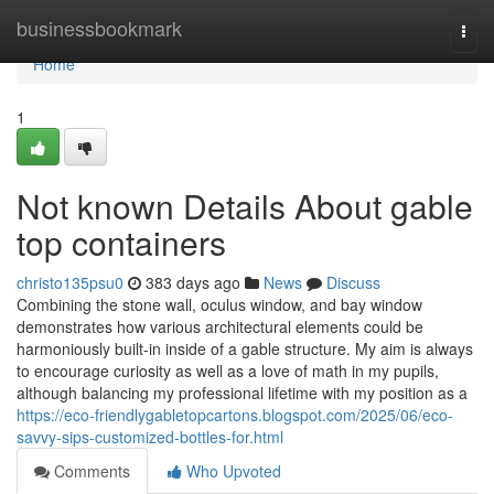
Home
businessbookmark
Togg
navi
Home
1
Not known Details About gable
top containers
christo135psu0
383 days ago
News
Discuss
Combining the stone wall, oculus window, and bay window
demonstrates how various architectural elements could be
harmoniously built-in inside of a gable structure. My aim is always
to encourage curiosity as well as a love of math in my pupils,
although balancing my professional lifetime with my position as a
https://eco-friendlygabletopcartons.blogspot.com/2025/06/eco-
savvy-sips-customized-bottles-for.html
Comments
Who Upvoted