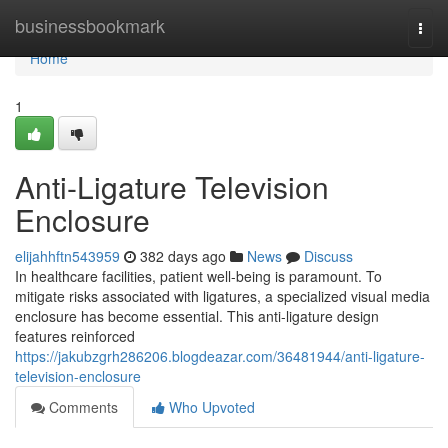
Home
businessbookmark
Togg
navi
Home
1
Anti-Ligature Television
Enclosure
elijahhftn543959
382 days ago
News
Discuss
In healthcare facilities, patient well-being is paramount. To
mitigate risks associated with ligatures, a specialized visual media
enclosure has become essential. This anti-ligature design
features reinforced
https://jakubzgrh286206.blogdeazar.com/36481944/anti-ligature-
television-enclosure
Comments
Who Upvoted