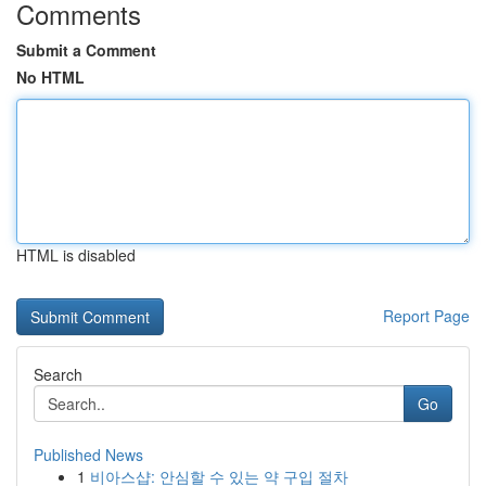
Comments
Submit a Comment
No HTML
HTML is disabled
Report Page
Search
Go
Published News
1
비아스샵: 안심할 수 있는 약 구입 절차