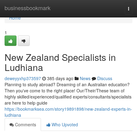
Home
businessbookmark
Togg
navi
Home
1
New Zealand Specialists in
Ludhiana
deweyyxhp373597
385 days ago
News
Discuss
Planning to study abroad? Dreaming of an Australian education?
Then you've come to the right place! Our/Their/These team of
highly skilled/experienced/qualified experts/consultants/specialists
are here to help guide
https://bookmarksea.com/story19891898/new-zealand-experts-in-
ludhiana
Comments
Who Upvoted