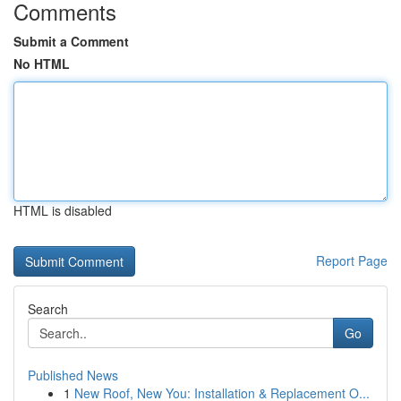
Comments
Submit a Comment
No HTML
HTML is disabled
Report Page
Search
Go
Published News
1
New Roof, New You: Installation & Replacement O...