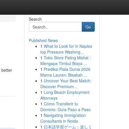
Search
Go
Published News
1
What to Look for in Naples
top Pressure Washing...
1
Toko Store Paling Mahal :
Mengapa Timbul Biaya ...
1
Prediksi Piala Dunia 2026
 better
Mama Lauren: Bisakah ...
1
Uncover Your Best Match:
Discover Premium...
1
Long Beach Employment
Attorneys
1
Cómo Transferir tu
Dominio: Guía Paso a Paso
1
Navigating Immigration
Consultants in Noida
1
日本語学習ゲーム：楽しく