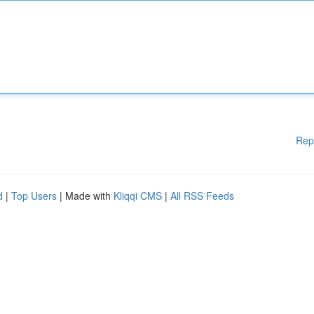
Rep
d
|
Top Users
| Made with
Kliqqi CMS
|
All RSS Feeds