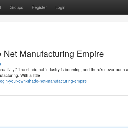
t
Groups
Register
Login
e Net Manufacturing Empire
s
creativity? The shade net industry is booming, and there's never been a
facturing. With a little
egin-your-own-shade-net-manufacturing-empire