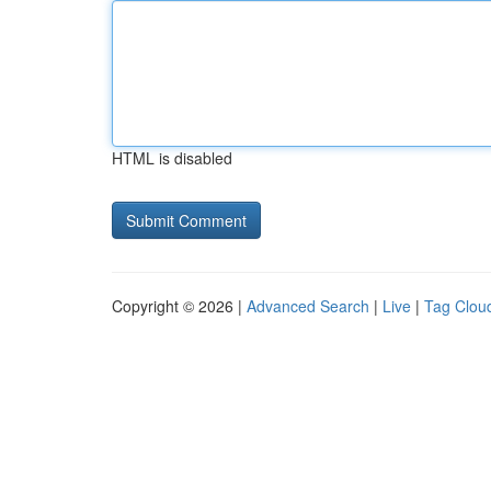
HTML is disabled
Copyright © 2026 |
Advanced Search
|
Live
|
Tag Clou