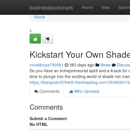
Home
businessbookmark
Home
New
Submi
Home
1
Kickstart Your Own Shad
ronaldcvya790581
383 days ago
News
Discus
Do you have an entrepreneurial spirit and a knack for 
time to plunge into the exciting world of shade net manu
https://kiarapolm378400.thechapblog.com/35368201/b
Comments
Who Upvoted
Comments
Submit a Comment
No HTML