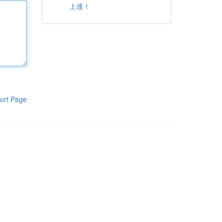
上達！
ort Page