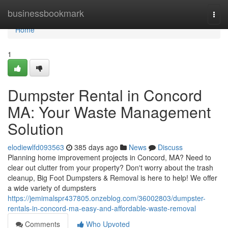
Home
businessbookmark
Togg
navi
Home
1
Dumpster Rental in Concord
MA: Your Waste Management
Solution
elodiewlfd093563
385 days ago
News
Discuss
Planning home improvement projects in Concord, MA? Need to
clear out clutter from your property? Don't worry about the trash
cleanup, Big Foot Dumpsters & Removal is here to help! We offer
a wide variety of dumpsters
https://jemimalspr437805.onzeblog.com/36002803/dumpster-
rentals-in-concord-ma-easy-and-affordable-waste-removal
Comments
Who Upvoted