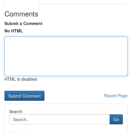
Comments
Submit a Comment
No HTML
HTML is disabled
Report Page
Search
Go