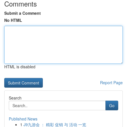
Comments
Submit a Comment
No HTML
HTML is disabled
Report Page
Search
Go
Published News
1
J9九游会 ： 精彩 促销 与 活动 一览