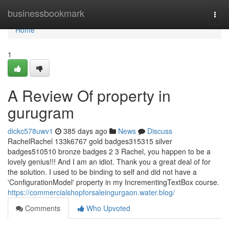
Home
businessbookmark
Togg
navi
Home
1
A Review Of property in
gurugram
dickc578uwv1
385 days ago
News
Discuss
RachelRachel 133k6767 gold badges315315 silver
badges510510 bronze badges 2 3 Rachel, you happen to be a
lovely genius!!! And I am an idiot. Thank you a great deal of for
the solution. I used to be binding to self and did not have a
'ConfigurationModel' property in my IncrementingTextBox course.
https://commercialshopforsaleingurgaon.water.blog/
Comments
Who Upvoted