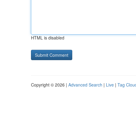
HTML is disabled
Copyright © 2026 |
Advanced Search
|
Live
|
Tag Clou