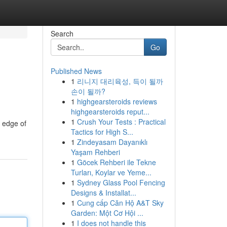
Search
Go
Published News
1
리니지 대리육성, 득이 될까
손이 될까?
1
highgearsteroids reviews
highgearsteroids reput...
1
Crush Your Tests : Practical
e edge of
Tactics for High S...
1
Zindeyasam Dayanıklı
Yaşam Rehberi
1
Göcek Rehberi ile Tekne
Turları, Koylar ve Yeme...
1
Sydney Glass Pool Fencing
Designs & Installat...
1
Cung cấp Căn Hộ A&T Sky
Garden: Một Cơ Hội ...
1
I does not handle this