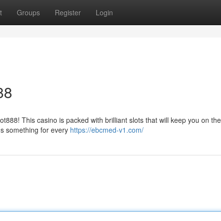
t
Groups
Register
Login
88
t888! This casino is packed with brilliant slots that will keep you on th
's something for every
https://ebcmed-v1.com/