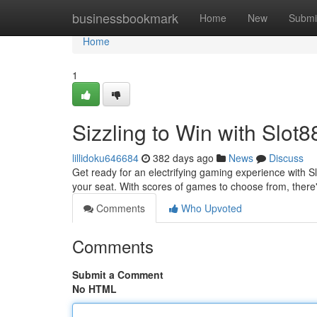
Home
businessbookmark
Home
New
Submi
Home
1
Sizzling to Win with Slot8
lillidoku646684
382 days ago
News
Discuss
Get ready for an electrifying gaming experience with Slo
your seat. With scores of games to choose from, there
Comments
Who Upvoted
Comments
Submit a Comment
No HTML