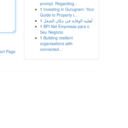
prompt. Regarding...
1
Investing in Gurugram: Your
Guide to Property i...
1
أهمّية الوقاية في مكان الشغل
1
BPI Net Empresas para o
Seu Negócio
1
Building resilient
organisations with
connected...
ort Page