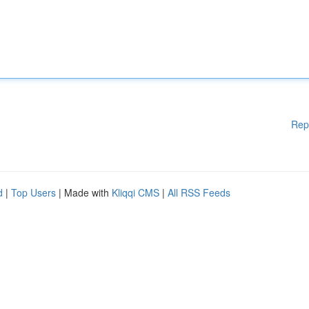
Rep
d
|
Top Users
| Made with
Kliqqi CMS
|
All RSS Feeds