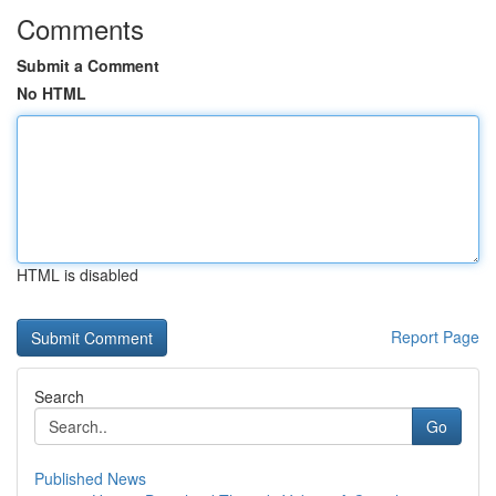
Comments
Submit a Comment
No HTML
HTML is disabled
Report Page
Search
Go
Published News