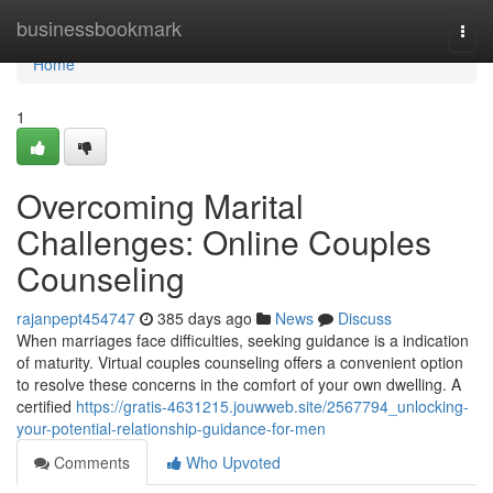
Home
businessbookmark
Togg
navi
Home
1
Overcoming Marital
Challenges: Online Couples
Counseling
rajanpept454747
385 days ago
News
Discuss
When marriages face difficulties, seeking guidance is a indication
of maturity. Virtual couples counseling offers a convenient option
to resolve these concerns in the comfort of your own dwelling. A
certified
https://gratis-4631215.jouwweb.site/2567794_unlocking-
your-potential-relationship-guidance-for-men
Comments
Who Upvoted