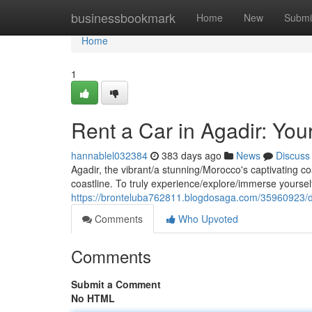
Home
businessbookmark
Home
New
Submi
Home
1
Rent a Car in Agadir: Yo
hannablel032384
383 days ago
News
Discuss
Agadir, the vibrant/a stunning/Morocco's captivating c
coastline. To truly experience/explore/immerse yourself 
https://bronteluba762811.blogdosaga.com/35960923/di
Comments
Who Upvoted
Comments
Submit a Comment
No HTML