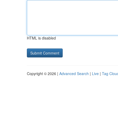
HTML is disabled
Copyright © 2026 |
Advanced Search
|
Live
|
Tag Clou