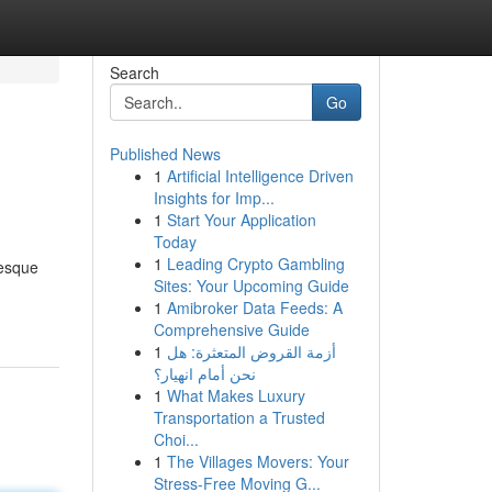
Search
Go
Published News
1
Artificial Intelligence Driven
e
Insights for Imp...
1
Start Your Application
Today
1
Leading Crypto Gambling
resque
Sites: Your Upcoming Guide
1
Amibroker Data Feeds: A
Comprehensive Guide
1
أزمة القروض المتعثرة: هل
نحن أمام انهيار؟
1
What Makes Luxury
Transportation a Trusted
Choi...
1
The Villages Movers: Your
Stress-Free Moving G...