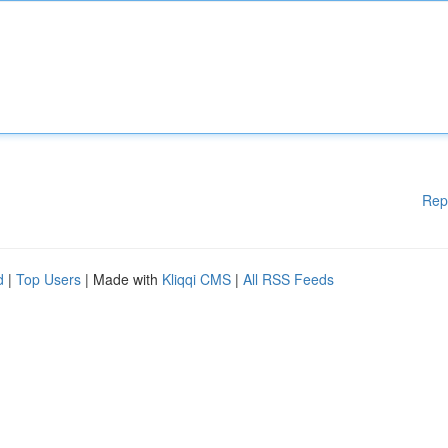
Rep
d
|
Top Users
| Made with
Kliqqi CMS
|
All RSS Feeds