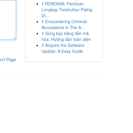
1
ROKOK88: Panduan
Lengkap Terstruktur Paling
Di...
1
Encountering Criminal
Accusations in The A...
1
Sòng bạc bằng tiền mã
hóa: Hướng dẫn toàn diện
1
Acquire the Software
Update: A Easy Guide
ort Page