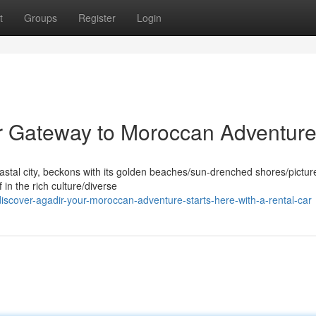
t
Groups
Register
Login
ur Gateway to Moroccan Adventur
oastal city, beckons with its golden beaches/sun-drenched shores/pictu
in the rich culture/diverse
scover-agadir-your-moroccan-adventure-starts-here-with-a-rental-car