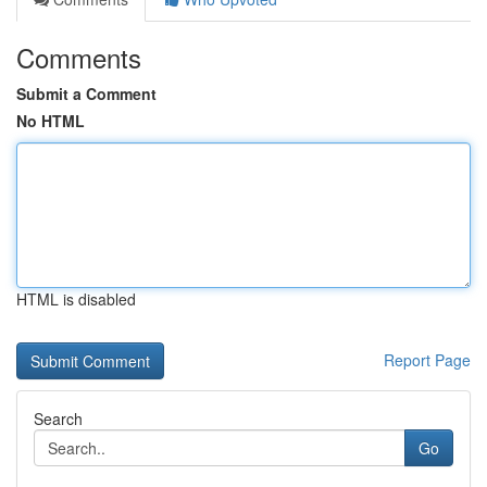
Comments
Submit a Comment
No HTML
HTML is disabled
Report Page
Search
Go