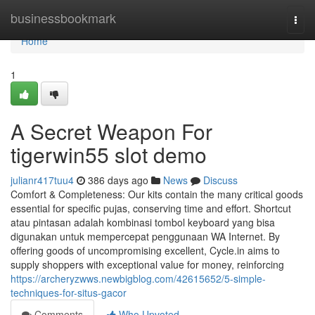
Home
businessbookmark
Togg
navi
Home
1
A Secret Weapon For
tigerwin55 slot demo
julianr417tuu4
386 days ago
News
Discuss
Comfort & Completeness: Our kits contain the many critical goods
essential for specific pujas, conserving time and effort. Shortcut
atau pintasan adalah kombinasi tombol keyboard yang bisa
digunakan untuk mempercepat penggunaan WA Internet. By
offering goods of uncompromising excellent, Cycle.in aims to
supply shoppers with exceptional value for money, reinforcing
https://archeryzwws.newbigblog.com/42615652/5-simple-
techniques-for-situs-gacor
Comments
Who Upvoted