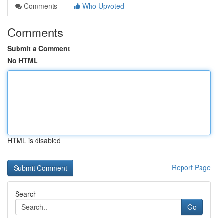
Comments
Who Upvoted
Comments
Submit a Comment
No HTML
HTML is disabled
Report Page
Search
Go