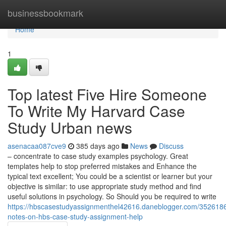
Home
businessbookmark
Home
1
Top latest Five Hire Someone
To Write My Harvard Case
Study Urban news
asenacaa087cve9
385 days ago
News
Discuss
– concentrate to case study examples psychology. Great
templates help to stop preferred mistakes and Enhance the
typical text excellent; You could be a scientist or learner but your
objective is similar: to use appropriate study method and find
useful solutions in psychology. So Should you be required to write
https://hbscasestudyassignmenthel42616.daneblogger.com/3526186
notes-on-hbs-case-study-assignment-help