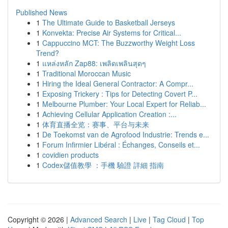
Published News
1
The Ultimate Guide to Basketball Jerseys
1
Konvekta: Precise Air Systems for Critical...
1
Cappuccino MCT: The Buzzworthy Weight Loss
Trend?
1
แหล่งหลัก Zap88: เพลิดเพลินสุดๆ
1
Traditional Moroccan Music
1
Hiring the Ideal General Contractor: A Compr...
1
Exposing Trickery : Tips for Detecting Covert P...
1
Melbourne Plumber: Your Local Expert for Reliab...
1
Achieving Cellular Application Creation :...
1
体育直播全览：赛事、平台与未来
1
De Toekomst van de Agrofood Industrie: Trends e...
1
Forum Infirmier Libéral : Échanges, Conseils et...
1
covidien products
1
Codex儲值教學 ：手機 驗證 詳細 指南
Copyright © 2026 |
Advanced Search
|
Live
|
Tag Cloud
|
Top