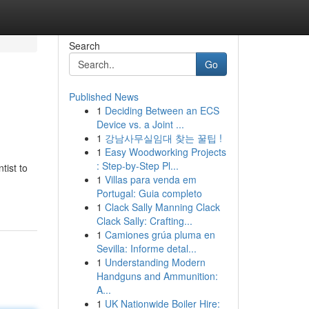
Search
Go
Published News
1
Deciding Between an ECS
Device vs. a Joint ...
1
강남사무실임대 찾는 꿀팁 !
1
Easy Woodworking Projects
: Step-by-Step Pl...
tist to
1
Villas para venda em
Portugal: Guia completo
1
Clack Sally Manning Clack
Clack Sally: Crafting...
1
Camiones grúa pluma en
Sevilla: Informe detal...
1
Understanding Modern
Handguns and Ammunition:
A...
1
UK Nationwide Boiler Hire: