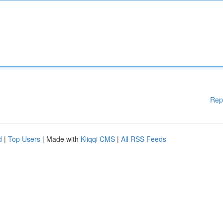
Rep
d
|
Top Users
| Made with
Kliqqi CMS
|
All RSS Feeds