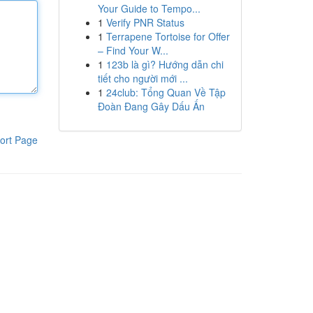
Your Guide to Tempo...
1
Verify PNR Status
1
Terrapene Tortoise for Offer
– Find Your W...
1
123b là gì? Hướng dẫn chi
tiết cho người mới ...
1
24club: Tổng Quan Về Tập
Đoàn Đang Gây Dấu Ấn
ort Page