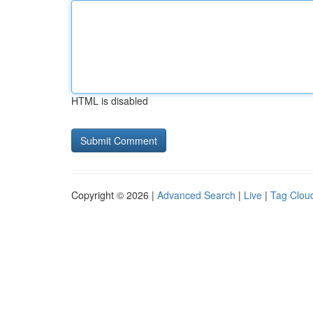
HTML is disabled
Copyright © 2026 |
Advanced Search
|
Live
|
Tag Clou