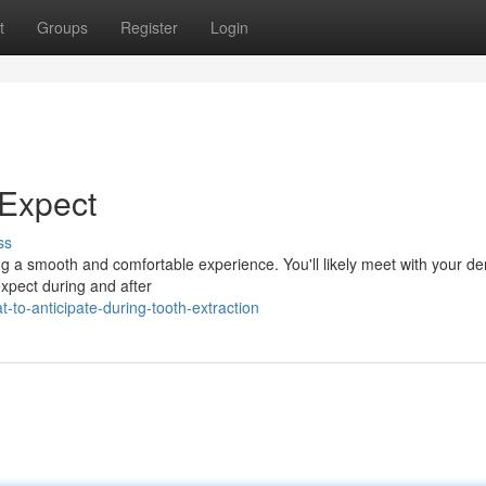
t
Groups
Register
Login
 Expect
ss
ng a smooth and comfortable experience. You'll likely meet with your den
expect during and after
to-anticipate-during-tooth-extraction