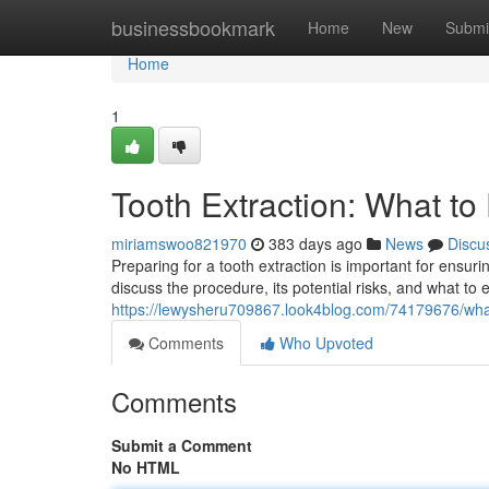
Home
businessbookmark
Home
New
Submi
Home
1
Tooth Extraction: What to
miriamswoo821970
383 days ago
News
Discu
Preparing for a tooth extraction is important for ensuri
discuss the procedure, its potential risks, and what to 
https://lewysheru709867.look4blog.com/74179676/what-
Comments
Who Upvoted
Comments
Submit a Comment
No HTML