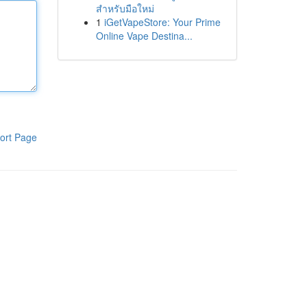
สำหรับมือใหม่
1
iGetVapeStore: Your Prime
Online Vape Destina...
ort Page