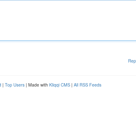
Rep
d
|
Top Users
| Made with
Kliqqi CMS
|
All RSS Feeds