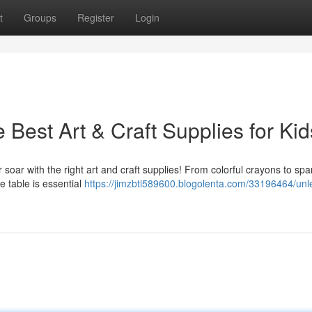
t
Groups
Register
Login
 Best Art & Craft Supplies for Kid
ir soar with the right art and craft supplies! From colorful crayons to spa
le table is essential
https://jimzbti589600.blogolenta.com/33196464/unl