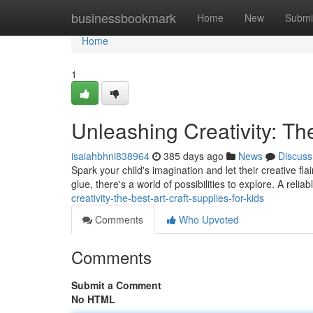
Home
businessbookmark
Home
New
Submi
Home
1
Unleashing Creativity: The
isaiahbhni838964
385 days ago
News
Discuss
Spark your child's imagination and let their creative fla
glue, there's a world of possibilities to explore. A reliab
creativity-the-best-art-craft-supplies-for-kids
Comments
Who Upvoted
Comments
Submit a Comment
No HTML