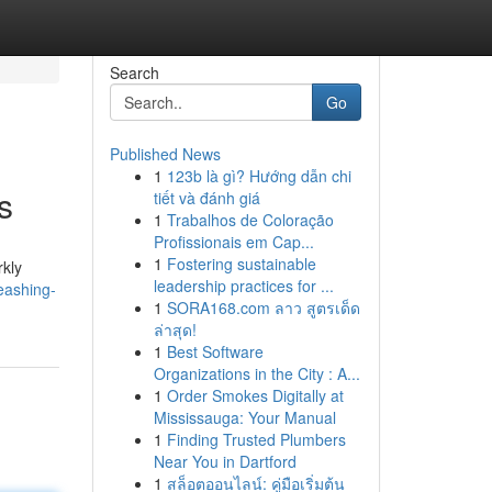
Search
Go
Published News
1
123b là gì? Hướng dẫn chi
s
tiết và đánh giá
1
Trabalhos de Coloração
Profissionais em Cap...
1
Fostering sustainable
rkly
leadership practices for ...
eashing-
1
SORA168.com ลาว สูตรเด็ด
ล่าสุด!
1
Best Software
Organizations in the City : A...
1
Order Smokes Digitally at
Mississauga: Your Manual
1
Finding Trusted Plumbers
Near You in Dartford
1
สล็อตออนไลน์: คู่มือเริ่มต้น