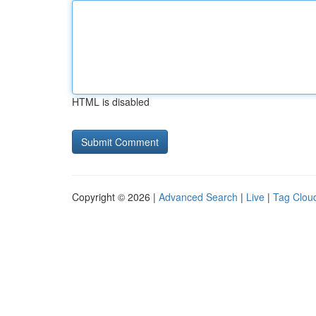
HTML is disabled
Copyright © 2026 |
Advanced Search
|
Live
|
Tag Clou