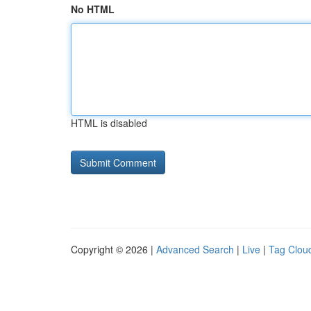
No HTML
HTML is disabled
Copyright © 2026 |
Advanced Search
|
Live
|
Tag Clou