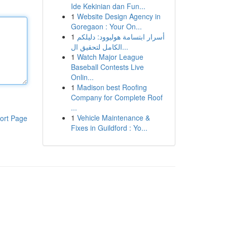
Ide Kekinian dan Fun...
1
Website Design Agency in
Goregaon : Your On...
1
أسرار ابتسامة هوليوود: دليلكم
الكامل لتحقيق ال...
1
Watch Major League
Baseball Contests Live
Onlin...
1
Madison best Roofing
Company for Complete Roof
...
1
Vehicle Maintenance &
ort Page
Fixes in Guildford : Yo...