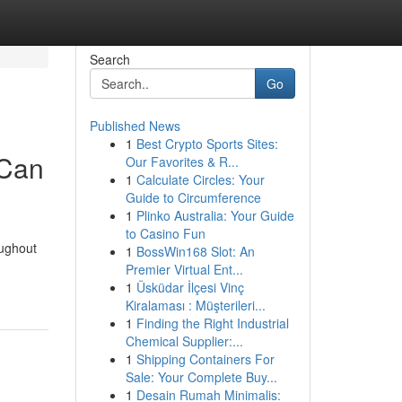
Search
Go
Published News
1
Best Crypto Sports Sites:
 Can
Our Favorites & R...
1
Calculate Circles: Your
Guide to Circumference
1
Plinko Australia: Your Guide
to Casino Fun
oughout
1
BossWin168 Slot: An
Premier Virtual Ent...
1
Üsküdar İlçesi Vinç
Kiralaması : Müşterileri...
1
Finding the Right Industrial
Chemical Supplier:...
1
Shipping Containers For
Sale: Your Complete Buy...
1
Desain Rumah Minimalis: