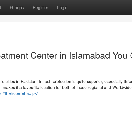
t
Groups
Register
Login
reatment Center in Islamabad You
cities in Pakistan. In fact, protection is quite superior, especially thr
h makes it a favourite location for both of those regional and Worldwide
s://thehoperehab.pk/