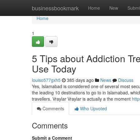
Home
businessbookmark
Home
New
Submi
Home
1
5 Tips about Addiction T
Use Today
louiso577gxh5
385 days ago
News
Discuss
Yes, Islamabad is considered one of several most secure 
the leading 10 destinations to go to in Islamabad, whic
travellers. Vraylar Vraylar is actually a the moment
http
Comments
Who Upvoted
Comments
Submit a Comment