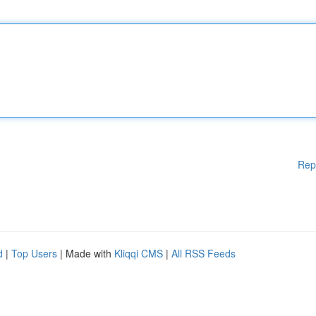
Rep
d
|
Top Users
| Made with
Kliqqi CMS
|
All RSS Feeds