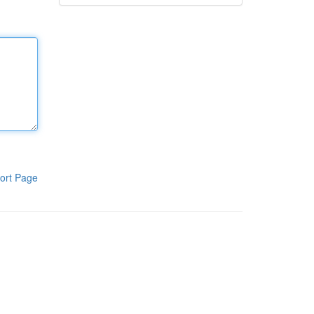
ort Page