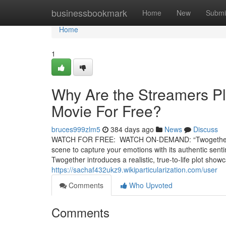
Home
businessbookmark
Home
New
Submi
Home
1
Why Are the Streamers Pl
Movie For Free?
bruces999zlm5
384 days ago
News
Discuss
WATCH FOR FREE: WATCH ON-DEMAND: “Twogether” is a
scene to capture your emotions with its authentic senti
Twogether introduces a realistic, true-to-life plot s
https://sachaf432ukz9.wikiparticularization.com/user
Comments
Who Upvoted
Comments