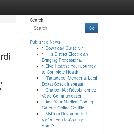
Search
Go
Published News
1
Download Curse 5.1
rdi
1
Hills District Electrician
Bringing Professiona...
1
Blvd Health : Your Journey
to Complete Health
1
{Ratudepo: Mengenal Lebih
ilm
Dekat Sosok Inspiratif
r,
1
Chatbot IA : Révolutionnez
Votre Communication
1
Ace Your Medical Coding
Career: Online Certific...
1
Mytikas Restaurant: Η
γεύση του Ιονίου με
σουβλ...