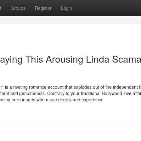
t
Groups
Register
Login
aying This Arousing Linda Scama
 riveting romance account that explodes out of the independent f
ment and genuineness. Contrary to your traditional Hollywood love affai
howcasing personages who muse deeply and experience