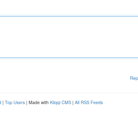
Rep
d
|
Top Users
| Made with
Kliqqi CMS
|
All RSS Feeds