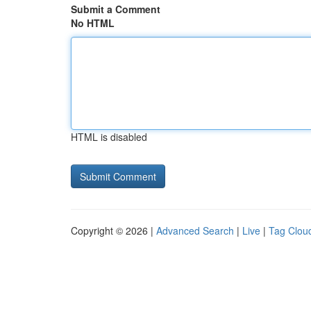
Submit a Comment
No HTML
HTML is disabled
Copyright © 2026 |
Advanced Search
|
Live
|
Tag Clou