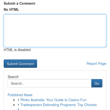
Submit a Comment
No HTML
HTML is disabled
Report Page
Search
Go
Published News
1
Plinko Australia: Your Guide to Casino Fun
1
Tradesperson Estimating Programs: Top Choices
&...