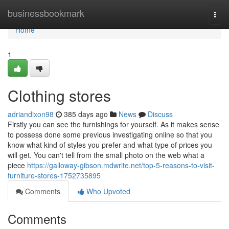
Home
businessbookmark
Togg
navi
Home
1
Clothing stores
adriandixon98
385 days ago
News
Discuss
Firstly you can see the furnishings for yourself. As it makes sense
to possess done some previous investigating online so that you
know what kind of styles you prefer and what type of prices you
will get. You can't tell from the small photo on the web what a
piece
https://galloway-gibson.mdwrite.net/top-5-reasons-to-visit-
furniture-stores-1752735895
Comments
Who Upvoted
Comments